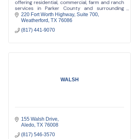
offering residential, commercial, farm and ranch
services in Parker County and surrounding
areas.
220 Fort Worth Highway, Suite 700
Weatherford
TX
76086
(817) 441-9070
WALSH
155 Walsh Drive
Aledo
TX
76008
(817) 546-3570