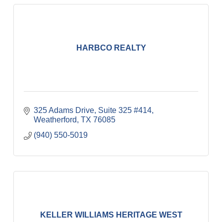
HARBCO REALTY
325 Adams Drive, Suite 325 #414
Weatherford
TX
76085
(940) 550-5019
KELLER WILLIAMS HERITAGE WEST