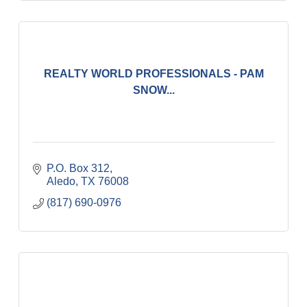
REALTY WORLD PROFESSIONALS - PAM
SNOW...
P.O. Box 312
Aledo
TX
76008
(817) 690-0976