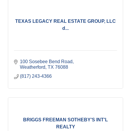
TEXAS LEGACY REAL ESTATE GROUP, LLC
d...
100 Sosebee Bend Road
Weatherford
TX
76088
(817) 243-4366
BRIGGS FREEMAN SOTHEBY'S INT'L
REALTY