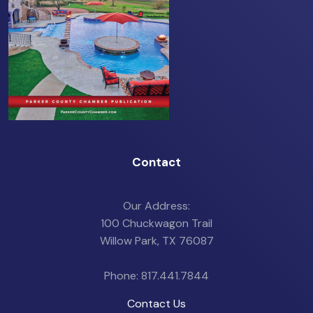
Contact
Our Address:
100 Chuckwagon Trail
Willow Park, TX 76087
Phone: 817.441.7844
Contact Us