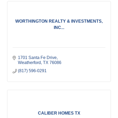
WORTHINGTON REALTY & INVESTMENTS,
INC...
1701 Santa Fe Drive
Weatherford
TX
76086
(817) 596-0291
CALIBER HOMES TX