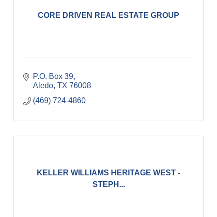
CORE DRIVEN REAL ESTATE GROUP
P.O. Box 39
Aledo
TX
76008
(469) 724-4860
KELLER WILLIAMS HERITAGE WEST -
STEPH...