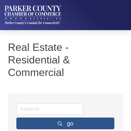
Real Estate -
Residential &
Commercial
go