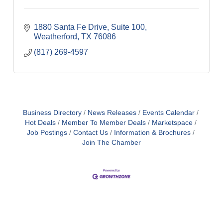
1880 Santa Fe Drive, Suite 100
Weatherford
TX
76086
(817) 269-4597
Business Directory
News Releases
Events Calendar
Hot Deals
Member To Member Deals
Marketspace
Job Postings
Contact Us
Information & Brochures
Join The Chamber