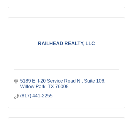
RAILHEAD REALTY, LLC
5189 E. I-20 Service Road N., Suite 106
Willow Park
TX
76008
(817) 441-2255