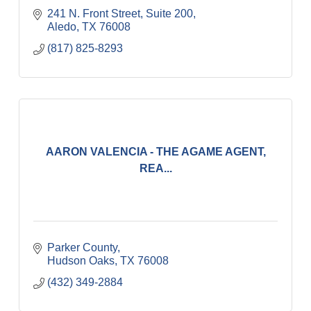
241 N. Front Street, Suite 200
Aledo
TX
76008
(817) 825-8293
AARON VALENCIA - THE AGAME AGENT,
REA...
Parker County
Hudson Oaks
TX
76008
(432) 349-2884