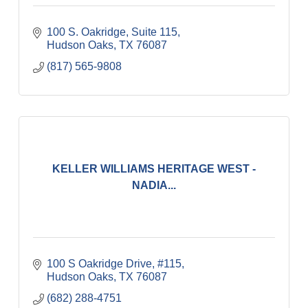
100 S. Oakridge, Suite 115
Hudson Oaks
TX
76087
(817) 565-9808
KELLER WILLIAMS HERITAGE WEST -
NADIA...
100 S Oakridge Drive, #115
Hudson Oaks
TX
76087
(682) 288-4751