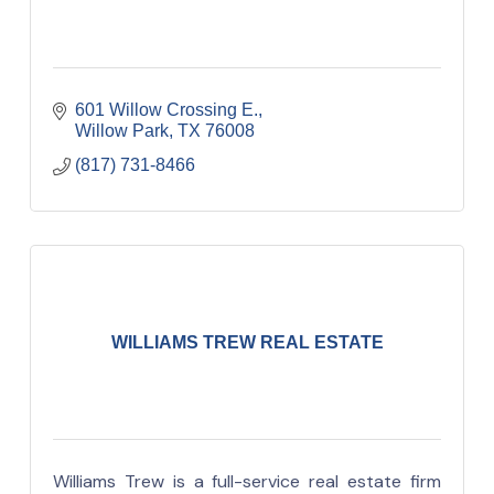
601 Willow Crossing E.
Willow Park
TX
76008
(817) 731-8466
WILLIAMS TREW REAL ESTATE
Williams Trew is a full-service real estate firm