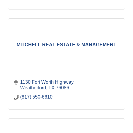
MITCHELL REAL ESTATE & MANAGEMENT
1130 Fort Worth Highway
Weatherford
TX
76086
(817) 550-6610