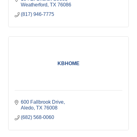
Weatherford
TX
76086
(817) 946-7775
KBHOME
600 Fallbrook Drive
Aledo
TX
76008
(682) 568-0060