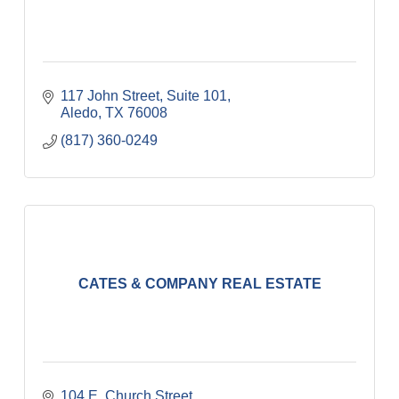
117 John Street, Suite 101
Aledo
TX
76008
(817) 360-0249
CATES & COMPANY REAL ESTATE
104 E. Church Street