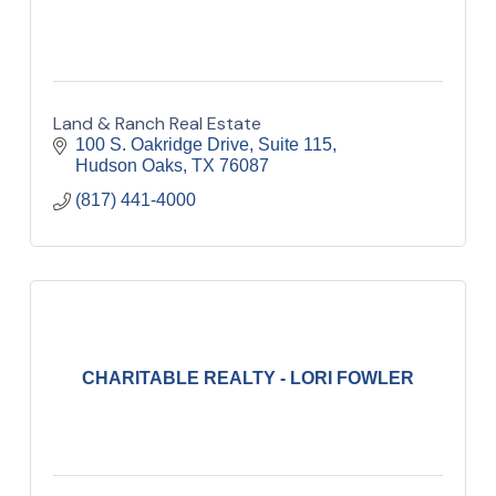
Land & Ranch Real Estate
100 S. Oakridge Drive, Suite 115
Hudson Oaks
TX
76087
(817) 441-4000
CHARITABLE REALTY - LORI FOWLER