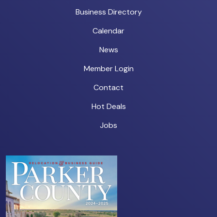
Business Directory
Calendar
News
Member Login
Contact
Hot Deals
Jobs