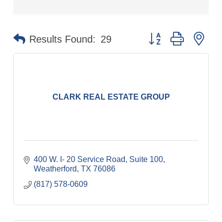
Button group with ne
Results Found:
29
CLARK REAL ESTATE GROUP
400 W. I- 20 Service Road, Suite 100
Weatherford
TX
76086
(817) 578-0609