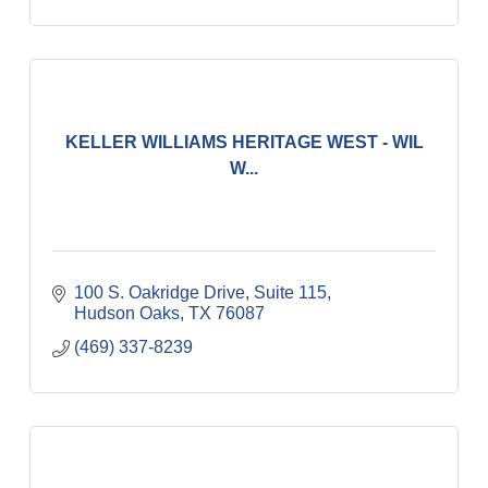
KELLER WILLIAMS HERITAGE WEST - WIL
W...
100 S. Oakridge Drive, Suite 115
Hudson Oaks
TX
76087
(469) 337-8239