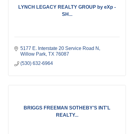
LYNCH LEGACY REALTY GROUP by eXp -
SH...
5177 E. Interstate 20 Service Road N
Willow Park
TX
76087
(530) 632-6964
BRIGGS FREEMAN SOTHEBY'S INT'L
REALTY...