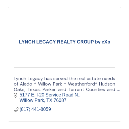
LYNCH LEGACY REALTY GROUP by eXp
Lynch Legacy has served the real estate needs
of Aledo * Willow Park * Weatherford* Hudson
Oaks, Texas, Parker and Tarrant Counties and
the outlying areas for 50 years.
5177 E. I-20 Service Road N.
Willow Park
TX
76087
(817) 441-8059