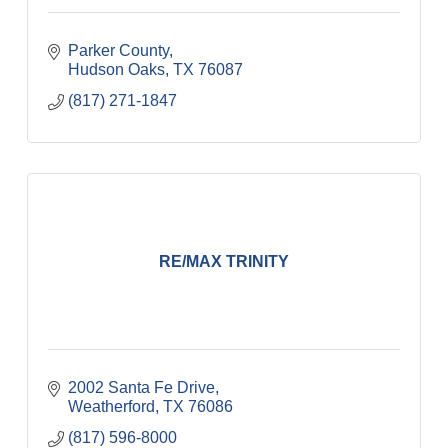
Parker County
Hudson Oaks
TX
76087
(817) 271-1847
RE/MAX TRINITY
2002 Santa Fe Drive
Weatherford
TX
76086
(817) 596-8000