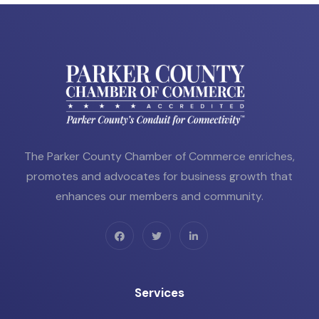
The Parker County Chamber of Commerce enriches,
promotes and advocates for business growth that
enhances our members and community.
Services