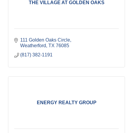
THE VILLAGE AT GOLDEN OAKS
111 Golden Oaks Circle
Weatherford
TX
76085
(817) 382-1191
ENERGY REALTY GROUP