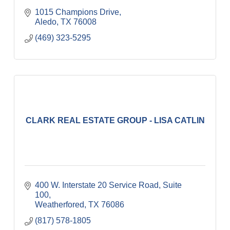
1015 Champions Drive
Aledo
TX
76008
(469) 323-5295
CLARK REAL ESTATE GROUP - LISA CATLIN
400 W. Interstate 20 Service Road
Suite 
100
Weatherfored
TX
76086
(817) 578-1805