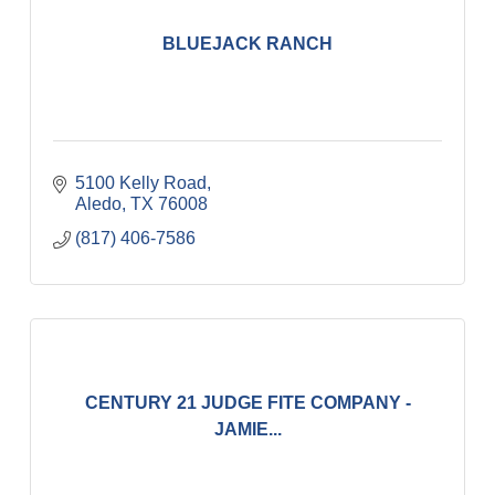
BLUEJACK RANCH
5100 Kelly Road
Aledo
TX
76008
(817) 406-7586
CENTURY 21 JUDGE FITE COMPANY -
JAMIE...