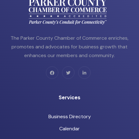
The Parker County Chamber of Commerce enriches,
promotes and advocates for business growth that
enhances our members and community.
Services
Business Directory
Calendar