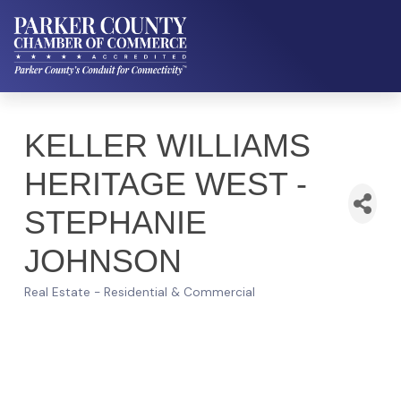
KELLER WILLIAMS
HERITAGE WEST -
STEPHANIE
JOHNSON
Real Estate - Residential & Commercial
Categories