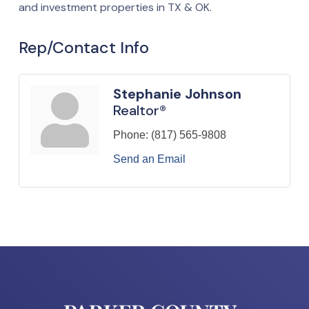
and investment properties in TX & OK.
Rep/Contact Info
Stephanie Johnson
Realtor®
Phone:
(817) 565-9808
Send an Email