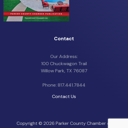
Contact
Our Address:
100 Chuckwagon Trail
Willow Park, TX 76087
Phone: 817.441.7844
Contact Us
Copyright ©
2026 Parker County Chamber of