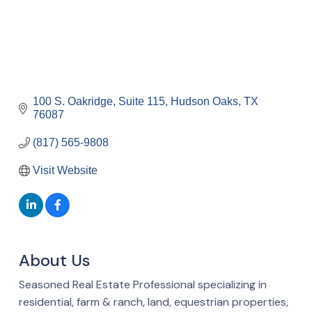
100 S. Oakridge, Suite 115
Hudson Oaks
TX
76087
(817) 565-9808
Visit Website
About Us
Seasoned Real Estate Professional specializing in
residential, farm & ranch, land, equestrian properties,