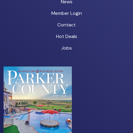
News
Member Login
Contact
Hot Deals
Jobs