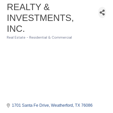
REALTY &
INVESTMENTS,
INC.
Real Estate - Residential & Commercial
Categories
1701 Santa Fe Drive
Weatherford
TX
76086