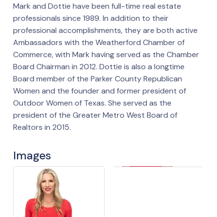
Mark and Dottie have been full-time real estate
professionals since 1989. In addition to their
professional accomplishments, they are both active
Ambassadors with the Weatherford Chamber of
Commerce, with Mark having served as the Chamber
Board Chairman in 2012. Dottie is also a longtime
Board member of the Parker County Republican
Women and the founder and former president of
Outdoor Women of Texas. She served as the
president of the Greater Metro West Board of
Realtors in 2015.
Images