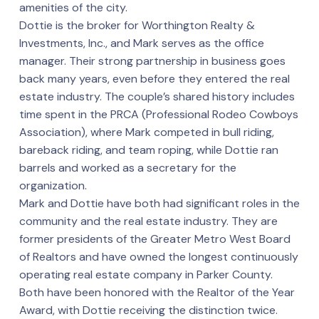
amenities of the city.
Dottie is the broker for Worthington Realty &
Investments, Inc., and Mark serves as the office
manager. Their strong partnership in business goes
back many years, even before they entered the real
estate industry. The couple’s shared history includes
time spent in the PRCA (Professional Rodeo Cowboys
Association), where Mark competed in bull riding,
bareback riding, and team roping, while Dottie ran
barrels and worked as a secretary for the
organization.
Mark and Dottie have both had significant roles in the
community and the real estate industry. They are
former presidents of the Greater Metro West Board
of Realtors and have owned the longest continuously
operating real estate company in Parker County.
Both have been honored with the Realtor of the Year
Award, with Dottie receiving the distinction twice.