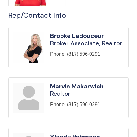
Rep/Contact Info
Brooke Ladouceur
Broker Associate, Realtor
Phone:
(817) 596-0291
Marvin Makarwich
Realtor
Phone:
(817) 596-0291
Wendy Rohmann