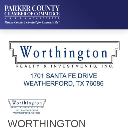
WORTHINGTON