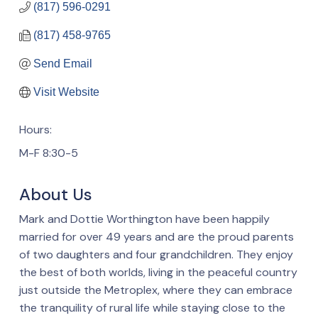
(817) 596-0291
(817) 458-9765
Send Email
Visit Website
Hours:
M-F 8:30-5
About Us
Mark and Dottie Worthington have been happily
married for over 49 years and are the proud parents
of two daughters and four grandchildren. They enjoy
the best of both worlds, living in the peaceful country
just outside the Metroplex, where they can embrace
the tranquility of rural life while staying close to the