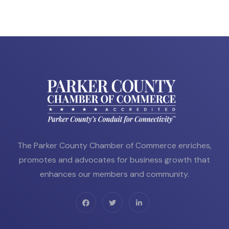
The Parker County Chamber of Commerce enriches,
promotes and advocates for business growth that
enhances our members and community.