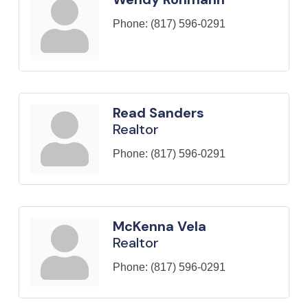
Phone:
(817) 596-0291
Read Sanders
Realtor
Phone:
(817) 596-0291
McKenna Vela
Realtor
Phone:
(817) 596-0291