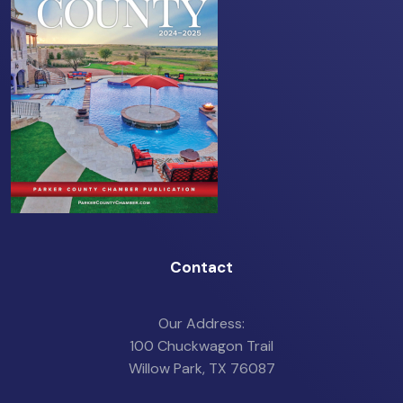
Contact
Our Address:
100 Chuckwagon Trail
Willow Park, TX 76087