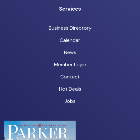
Services
Business Directory
Calendar
News
Member Login
Contact
Hot Deals
Jobs