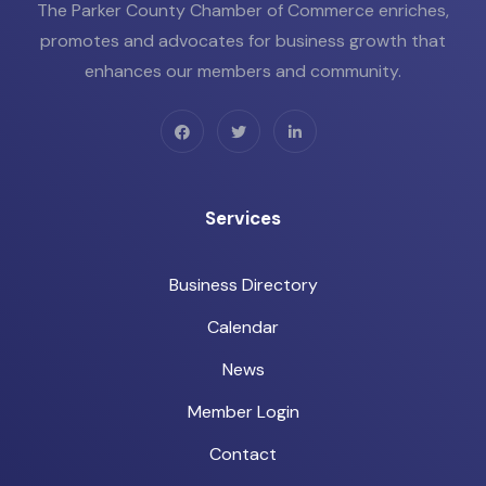
The Parker County Chamber of Commerce enriches,
promotes and advocates for business growth that
enhances our members and community.
Services
Business Directory
Calendar
News
Member Login
Contact