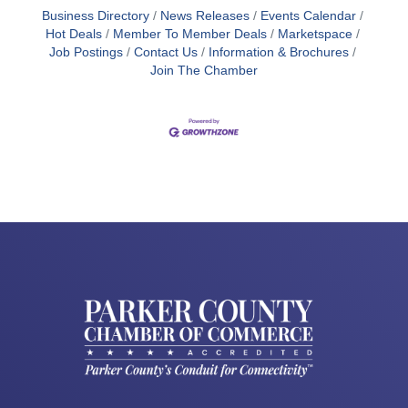
Business Directory
News Releases
Events Calendar
Hot Deals
Member To Member Deals
Marketspace
Job Postings
Contact Us
Information & Brochures
Join The Chamber