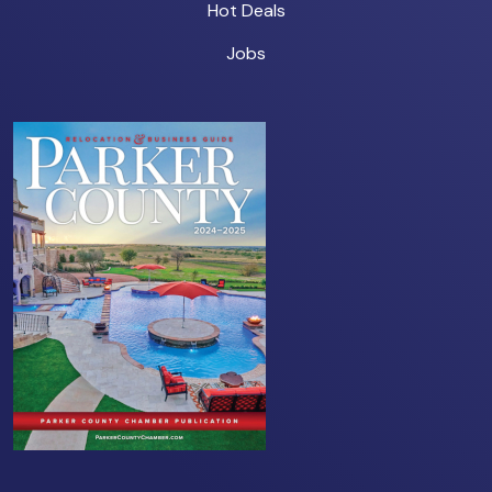
Hot Deals
Jobs