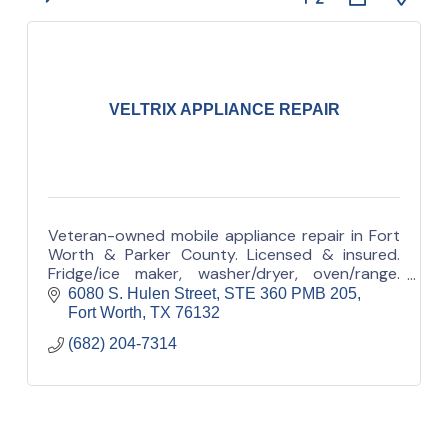
VELTRIX APPLIANCE REPAIR
Veteran-owned mobile appliance repair in Fort
Worth & Parker County. Licensed & insured.
Fridge/ice maker, washer/dryer, oven/range.
Appointment-based (no walk-in). Call/text.
6080 S. Hulen Street
STE 360 PMB 205
Fort Worth
TX
76132
(682) 204-7314