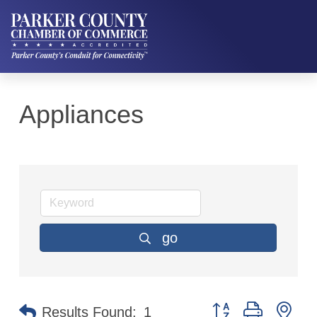
Appliances
go
Button group with ne
Results Found:
1