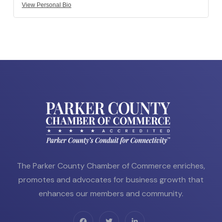
View Personal Bio
The Parker County Chamber of Commerce enriches,
promotes and advocates for business growth that
enhances our members and community.