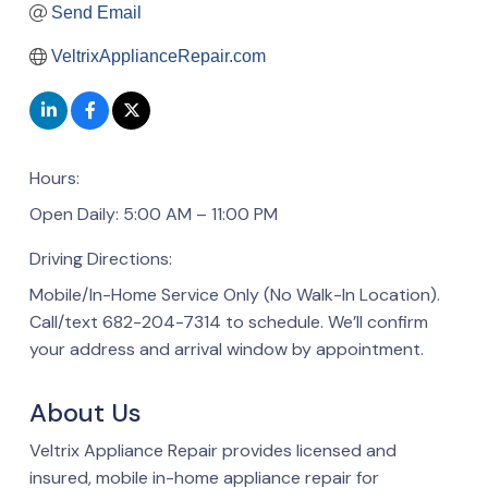
Send Email
VeltrixApplianceRepair.com
Hours:
Open Daily: 5:00 AM – 11:00 PM
Driving Directions:
Mobile/In-Home Service Only (No Walk-In Location).
Call/text 682-204-7314 to schedule. We’ll confirm
your address and arrival window by appointment.
About Us
Veltrix Appliance Repair provides licensed and
insured, mobile in-home appliance repair for