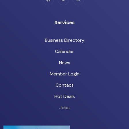
Services
Business Directory
Calendar
News
Member Login
Contact
Hot Deals
Jobs