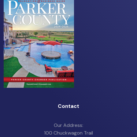
Contact
Our Address:
100 Chuckwagon Trail