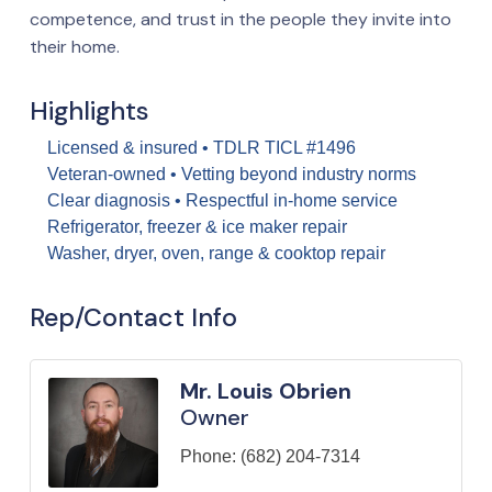
competence, and trust in the people they invite into
their home.
Highlights
Licensed & insured • TDLR TICL #1496
Veteran-owned • Vetting beyond industry norms
Clear diagnosis • Respectful in-home service
Refrigerator, freezer & ice maker repair
Washer, dryer, oven, range & cooktop repair
Rep/Contact Info
Mr. Louis Obrien
Owner
Phone:
(682) 204-7314