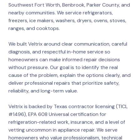
Southwest Fort Worth, Benbrook, Parker County, and
nearby communities. We service refrigerators,
freezers, ice makers, washers, dryers, ovens, stoves,
ranges, and cooktops.
We built Veltrix around clear communication, careful
diagnosis, and respectful in-home service so
homeowners can make informed repair decisions
without pressure. Our goal is to identify the real
cause of the problem, explain the options clearly, and
deliver professional repairs that prioritize safety,
reliability, and long-term value.
Veltrix is backed by Texas contractor licensing (TICL
#1496), EPA 608 Universal certification for
refrigeration-related work, insurance, and a level of
vetting uncommon in appliance repair. We serve
homeowners who value professionalism, technical