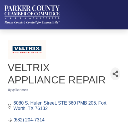
VELTRIX
APPLIANCE REPAIR
Appliances
Categories
6080 S. Hulen Street
STE 360 PMB 205
Fort 
Worth
TX
76132
(682) 204-7314