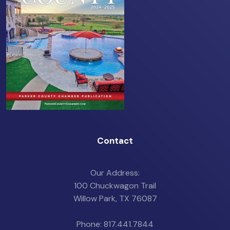
Contact
Our Address:
100 Chuckwagon Trail
Willow Park, TX 76087
Phone: 817.441.7844