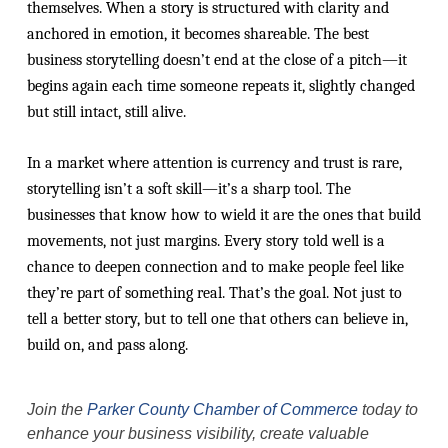
themselves. When a story is structured with clarity and
anchored in emotion, it becomes shareable. The best
business storytelling doesn’t end at the close of a pitch—it
begins again each time someone repeats it, slightly changed
but still intact, still alive.
In a market where attention is currency and trust is rare,
storytelling isn’t a soft skill—it’s a sharp tool. The
businesses that know how to wield it are the ones that build
movements, not just margins. Every story told well is a
chance to deepen connection and to make people feel like
they’re part of something real. That’s the goal. Not just to
tell a better story, but to tell one that others can believe in,
build on, and pass along.
Join the
Parker County Chamber of Commerce
today to
enhance your business visibility, create valuable