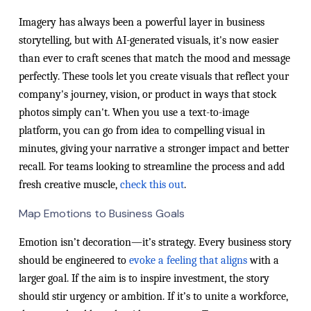
Imagery has always been a powerful layer in business
storytelling, but with AI-generated visuals, it's now easier
than ever to craft scenes that match the mood and message
perfectly. These tools let you create visuals that reflect your
company's journey, vision, or product in ways that stock
photos simply can't. When you use a text-to-image
platform, you can go from idea to compelling visual in
minutes, giving your narrative a stronger impact and better
recall. For teams looking to streamline the process and add
fresh creative muscle,
check this out
.
Map Emotions to Business Goals
Emotion isn’t decoration—it’s strategy. Every business story
should be engineered to
evoke a feeling that aligns
with a
larger goal. If the aim is to inspire investment, the story
should stir urgency or ambition. If it’s to unite a workforce,