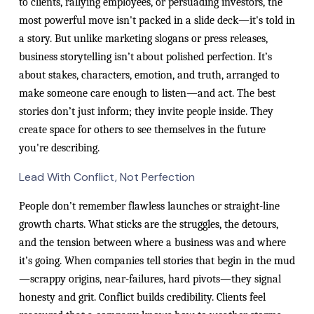
to clients, rallying employees, or persuading investors, the
most powerful move isn't packed in a slide deck—it's told in
a story. But unlike marketing slogans or press releases,
business storytelling isn’t about polished perfection. It’s
about stakes, characters, emotion, and truth, arranged to
make someone care enough to listen—and act. The best
stories don’t just inform; they invite people inside. They
create space for others to see themselves in the future
you're describing.
Lead With Conflict, Not Perfection
People don’t remember flawless launches or straight-line
growth charts. What sticks are the struggles, the detours,
and the tension between where a business was and where
it’s going. When companies tell stories that begin in the mud
—scrappy origins, near-failures, hard pivots—they signal
honesty and grit. Conflict builds credibility. Clients feel