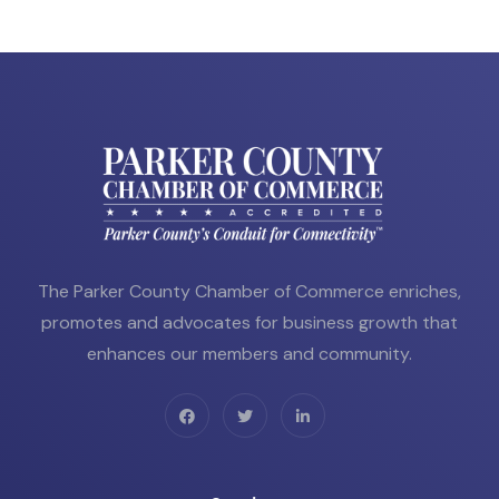
The Parker County Chamber of Commerce enriches,
promotes and advocates for business growth that
enhances our members and community.