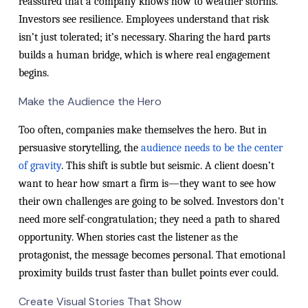
reassured that a company knows how to weather storms.
Investors see resilience. Employees understand that risk
isn’t just tolerated; it’s necessary. Sharing the hard parts
builds a human bridge, which is where real engagement
begins.
Make the Audience the Hero
Too often, companies make themselves the hero. But in
persuasive storytelling, the
audience needs to be the center
of gravity
. This shift is subtle but seismic. A client doesn’t
want to hear how smart a firm is—they want to see how
their own challenges are going to be solved. Investors don't
need more self-congratulation; they need a path to shared
opportunity. When stories cast the listener as the
protagonist, the message becomes personal. That emotional
proximity builds trust faster than bullet points ever could.
Create Visual Stories That Show