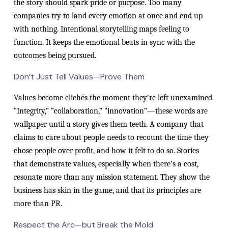
the story should spark pride or purpose. Too many
companies try to land every emotion at once and end up
with nothing. Intentional storytelling maps feeling to
function. It keeps the emotional beats in sync with the
outcomes being pursued.
Don’t Just Tell Values—Prove Them
Values become clichés the moment they're left unexamined.
“Integrity,” “collaboration,” “innovation”—these words are
wallpaper until a story gives them teeth. A company that
claims to care about people needs to recount the time they
chose people over profit, and how it felt to do so. Stories
that demonstrate values, especially when there’s a cost,
resonate more than any mission statement. They show the
business has skin in the game, and that its principles are
more than PR.
Respect the Arc—but Break the Mold