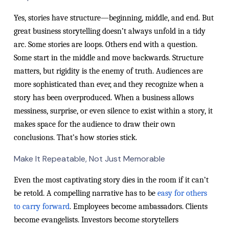
Yes, stories have structure—beginning, middle, and end. But
great business storytelling doesn’t always unfold in a tidy
arc. Some stories are loops. Others end with a question.
Some start in the middle and move backwards. Structure
matters, but rigidity is the enemy of truth. Audiences are
more sophisticated than ever, and they recognize when a
story has been overproduced. When a business allows
messiness, surprise, or even silence to exist within a story, it
makes space for the audience to draw their own
conclusions. That’s how stories stick.
Make It Repeatable, Not Just Memorable
Even the most captivating story dies in the room if it can’t
be retold. A compelling narrative has to be
easy for others
to carry forward
. Employees become ambassadors. Clients
become evangelists. Investors become storytellers