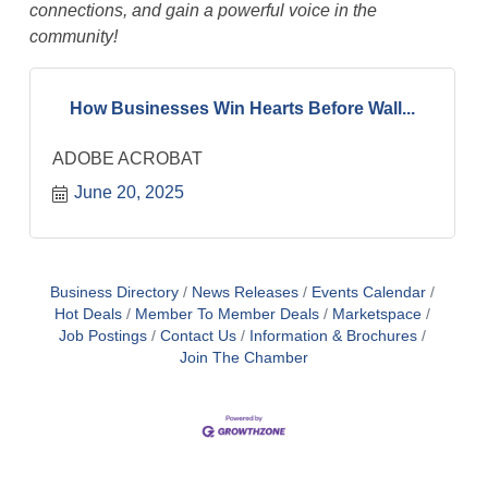
connections, and gain a powerful voice in the
community!
How Businesses Win Hearts Before Wall...
ADOBE ACROBAT
June 20, 2025
Business Directory
News Releases
Events Calendar
Hot Deals
Member To Member Deals
Marketspace
Job Postings
Contact Us
Information & Brochures
Join The Chamber