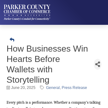
How Businesses Win
Hearts Before
Wallets with
Storytelling
June 20, 2025
General
Press Release
Every pitch is a performance. Whether a company’s talking