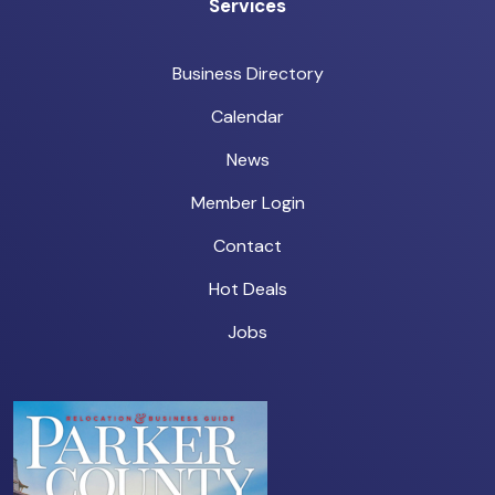
Services
Business Directory
Calendar
News
Member Login
Contact
Hot Deals
Jobs