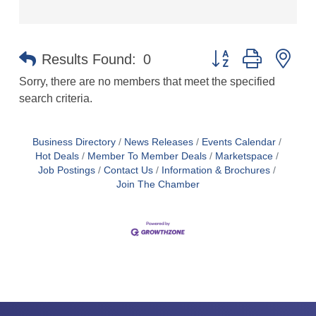
Button group with ne
Results Found:
0
Sorry, there are no members that meet the specified
search criteria.
Business Directory
News Releases
Events Calendar
Hot Deals
Member To Member Deals
Marketspace
Job Postings
Contact Us
Information & Brochures
Join The Chamber