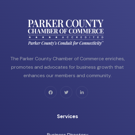
The Parker County Chamber of Commerce enriches,
promotes and advocates for business growth that
enhances our members and community.
Services
Business Directory