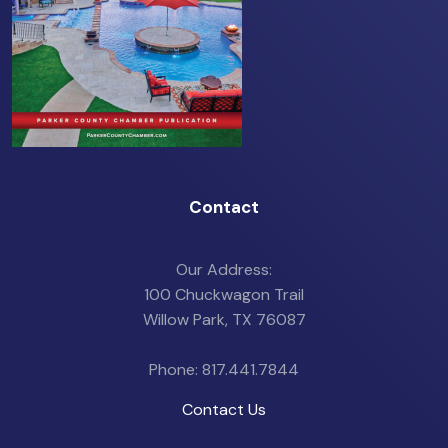
Contact
Our Address:
100 Chuckwagon Trail
Willow Park, TX 76087
Phone: 817.441.7844
Contact Us