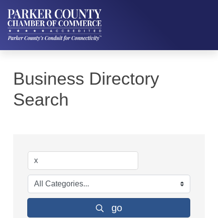
Business Directory
Search
go