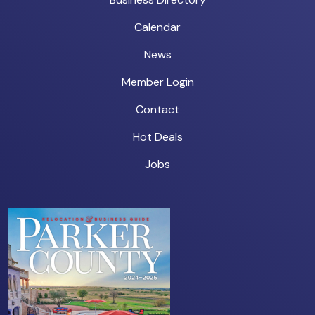
Calendar
News
Member Login
Contact
Hot Deals
Jobs