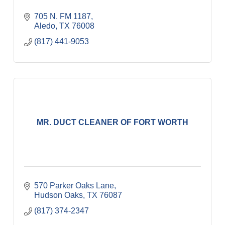
705 N. FM 1187
Aledo
TX
76008
(817) 441-9053
MR. DUCT CLEANER OF FORT WORTH
570 Parker Oaks Lane
Hudson Oaks
TX
76087
(817) 374-2347