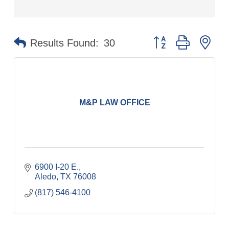
Button group with ne
Results Found:
30
M&P LAW OFFICE
6900 I-20 E.
Aledo
TX
76008
(817) 546-4100