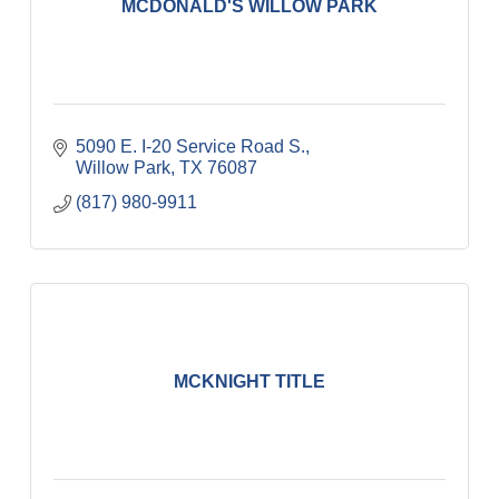
MCDONALD'S WILLOW PARK
5090 E. I-20 Service Road S.
Willow Park
TX
76087
(817) 980-9911
MCKNIGHT TITLE