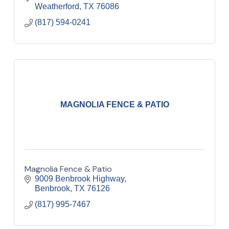
Weatherford
TX
76086
(817) 594-0241
MAGNOLIA FENCE & PATIO
Magnolia Fence & Patio
9009 Benbrook Highway
Benbrook
TX
76126
(817) 995-7467