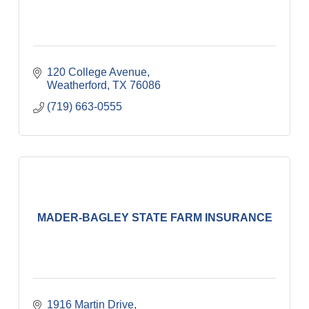
120 College Avenue
Weatherford
TX
76086
(719) 663-0555
MADER-BAGLEY STATE FARM INSURANCE
1916 Martin Drive