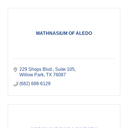
MATHNASIUM OF ALEDO
229 Shops Blvd., Suite 105
Willow Park
TX
76087
(682) 688-6128