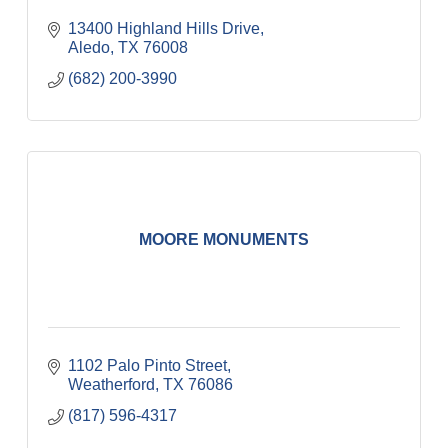
13400 Highland Hills Drive
Aledo
TX
76008
(682) 200-3990
MOORE MONUMENTS
1102 Palo Pinto Street
Weatherford
TX
76086
(817) 596-4317