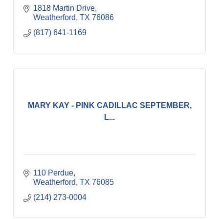
1818 Martin Drive
Weatherford
TX
76086
(817) 641-1169
MARY KAY - PINK CADILLAC SEPTEMBER,
L...
110 Perdue
Weatherford
TX
76085
(214) 273-0004