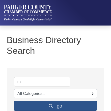
Business Directory
Search
go