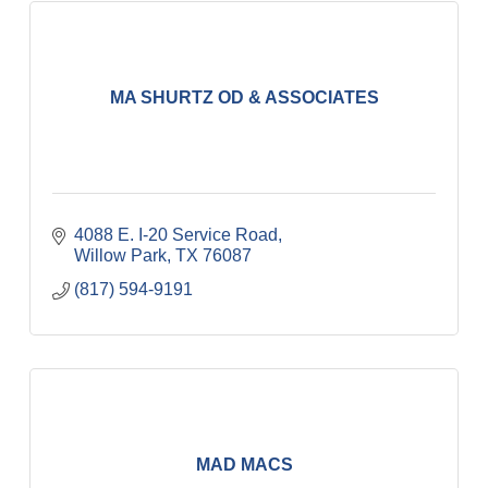
MA SHURTZ OD & ASSOCIATES
4088 E. I-20 Service Road
Willow Park
TX
76087
(817) 594-9191
MAD MACS