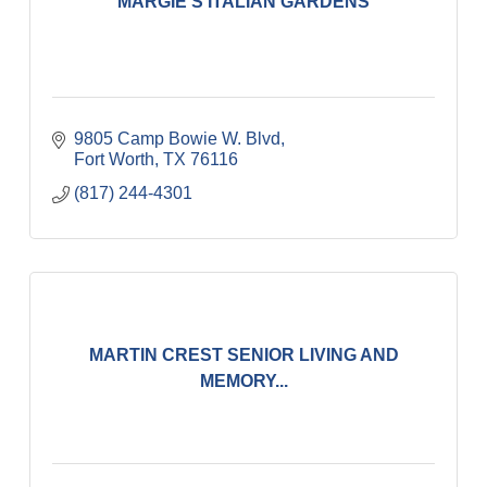
MARGIE'S ITALIAN GARDENS
9805 Camp Bowie W. Blvd
Fort Worth
TX
76116
(817) 244-4301
MARTIN CREST SENIOR LIVING AND
MEMORY...