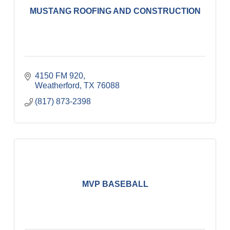
MUSTANG ROOFING AND CONSTRUCTION
4150 FM 920
Weatherford
TX
76088
(817) 873-2398
MVP BASEBALL