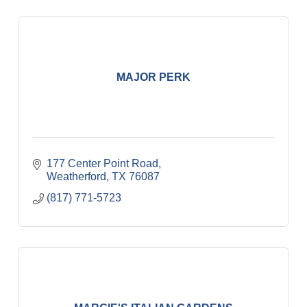
MAJOR PERK
177 Center Point Road
Weatherford
TX
76087
(817) 771-5723