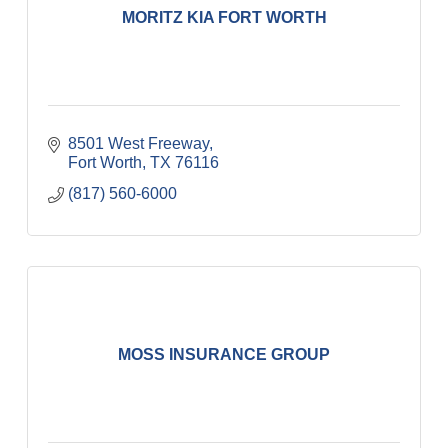
MORITZ KIA FORT WORTH
8501 West Freeway
Fort Worth
TX
76116
(817) 560-6000
MOSS INSURANCE GROUP