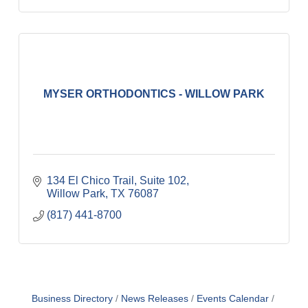
MYSER ORTHODONTICS - WILLOW PARK
134 El Chico Trail, Suite 102
Willow Park
TX
76087
(817) 441-8700
Business Directory
News Releases
Events Calendar