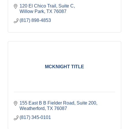
120 El Chico Trail, Suite C
Willow Park
TX
76087
(817) 898-4853
MCKNIGHT TITLE
155 East B B Fielder Road, Suite 200
Weatherford
TX
76087
(817) 345-0101