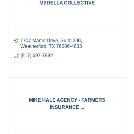
MEDELLA COLLECTIVE
1707 Martin Drive, Suite 200
Weatherford
TX
76086-4833
(817) 697-7982
MIKE HALE AGENCY - FARMERS
INSURANCE ...