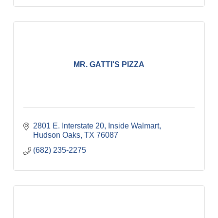
MR. GATTI'S PIZZA
2801 E. Interstate 20
Inside Walmart
Hudson Oaks
TX
76087
(682) 235-2275