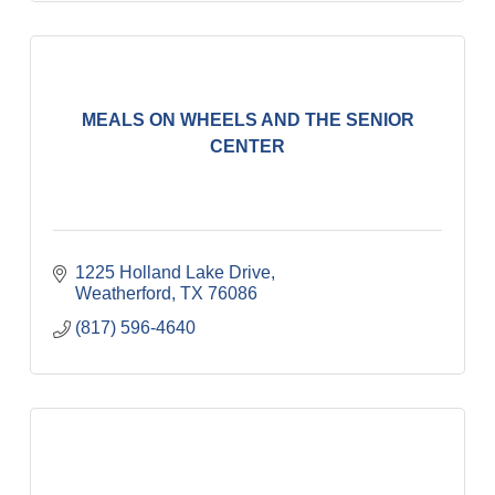
MEALS ON WHEELS AND THE SENIOR
CENTER
1225 Holland Lake Drive
Weatherford
TX
76086
(817) 596-4640