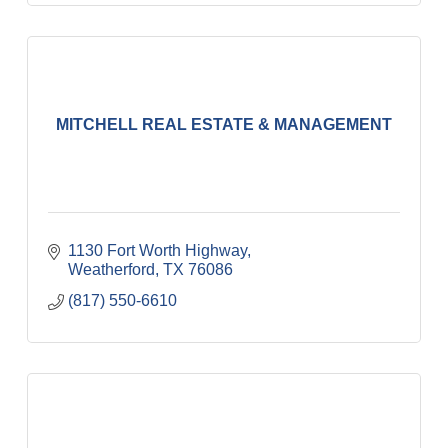
MITCHELL REAL ESTATE & MANAGEMENT
1130 Fort Worth Highway
Weatherford
TX
76086
(817) 550-6610