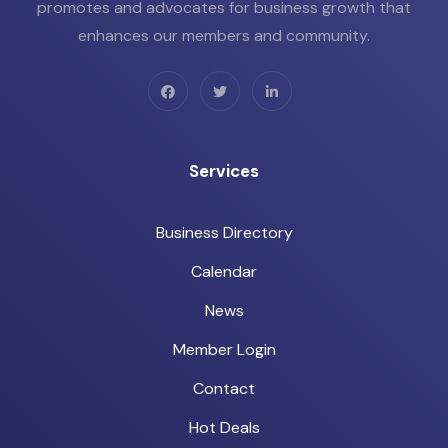
promotes and advocates for business growth that
enhances our members and community.
Services
Business Directory
Calendar
News
Member Login
Contact
Hot Deals