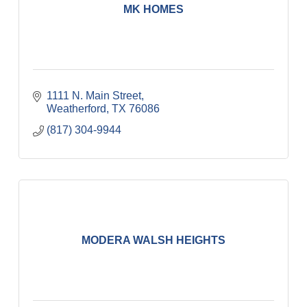
MK HOMES
1111 N. Main Street
Weatherford
TX
76086
(817) 304-9944
MODERA WALSH HEIGHTS