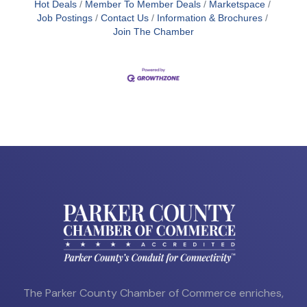
Hot Deals
Member To Member Deals
Marketspace
Job Postings
Contact Us
Information & Brochures
Join The Chamber
The Parker County Chamber of Commerce enriches,