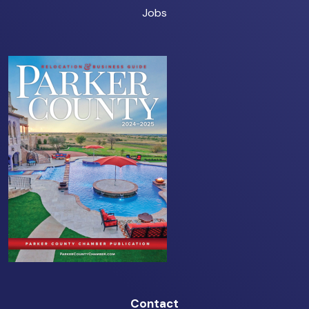
Jobs
Contact