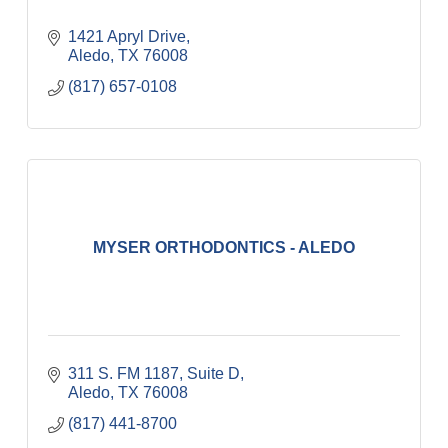
1421 Apryl Drive
Aledo
TX
76008
(817) 657-0108
MYSER ORTHODONTICS - ALEDO
311 S. FM 1187, Suite D
Aledo
TX
76008
(817) 441-8700