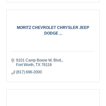
MORITZ CHEVROLET CHRYSLER JEEP
DODGE ...
9101 Camp Bowie W. Blvd.
Fort Worth
TX
76116
(817) 696-2000