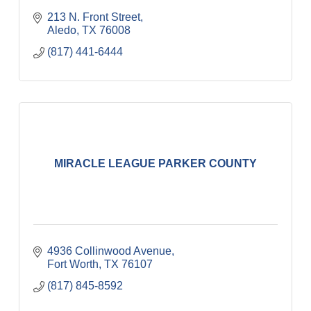
213 N. Front Street
Aledo
TX
76008
(817) 441-6444
MIRACLE LEAGUE PARKER COUNTY
4936 Collinwood Avenue
Fort Worth
TX
76107
(817) 845-8592