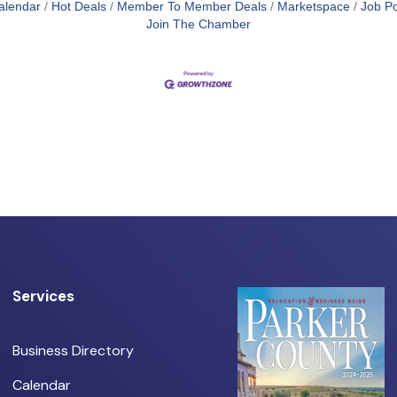
alendar
Hot Deals
Member To Member Deals
Marketspace
Job Po
Join The Chamber
Services
Business Directory
Calendar