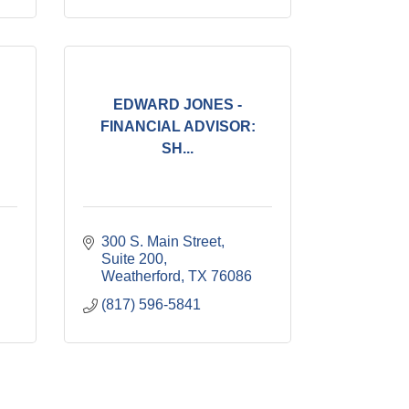
EDWARD JONES -
FINANCIAL ADVISOR:
SH...
300 S. Main Street, 
Suite 200
Weatherford
TX
76086
(817) 596-5841