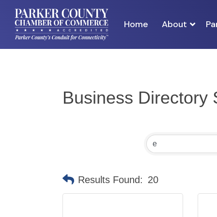
Home
About
Pa
Business Directory
Results Found:
20