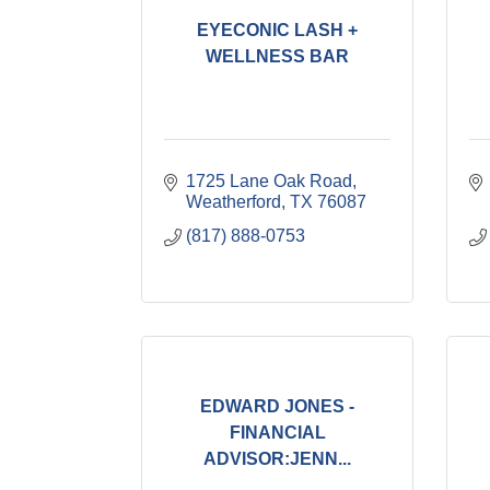
EYECONIC LASH +
WELLNESS BAR
1725 Lane Oak Road
Weatherford
TX
76087
(817) 888-0753
EDWARD JONES -
FINANCIAL
ADVISOR:JENN...