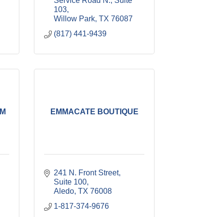
Service Road N., Suite 
103
Willow Park
TX
76087
(817) 441-9439
SM
EMMACATE BOUTIQUE
241 N. Front Street, 
Suite 100
Aledo
TX
76008
1-817-374-9676