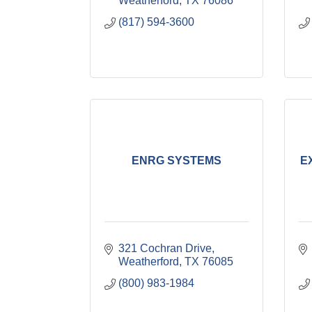
Weatherford
TX
76086
(817) 594-3600
ENRG SYSTEMS
E
321 Cochran Drive
Weatherford
TX
76085
(800) 983-1984