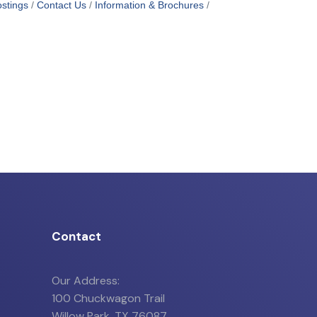
stings
Contact Us
Information & Brochures
Contact
Our Address:
100 Chuckwagon Trail
Willow Park, TX 76087