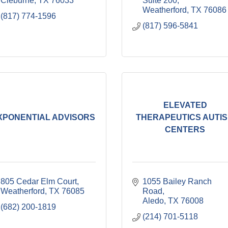
Cleburne
TX
76033
Suite 200
Weatherford
TX
76086
(817) 774-1596
(817) 596-5841
ELEVATED
XPONENTIAL ADVISORS
THERAPEUTICS AUTI
CENTERS
805 Cedar Elm Court
1055 Bailey Ranch 
Weatherford
TX
76085
Road
Aledo
TX
76008
(682) 200-1819
(214) 701-5118