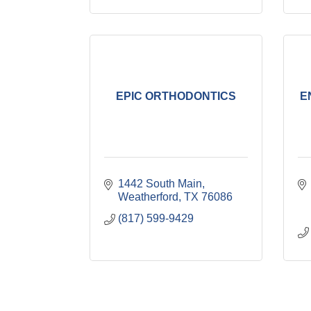
EPIC ORTHODONTICS
E
1442 South Main
Weatherford
TX
76086
(817) 599-9429