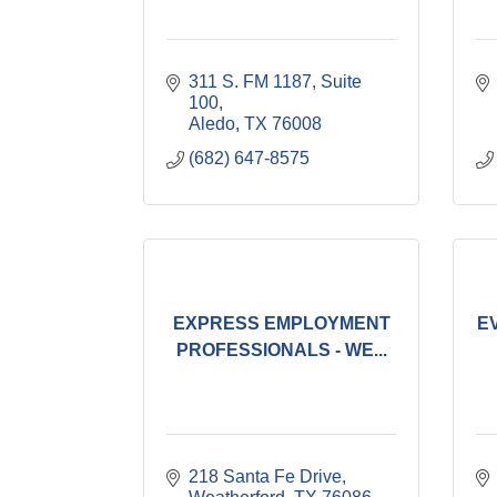
311 S. FM 1187, Suite 
100
Aledo
TX
76008
(682) 647-8575
EXPRESS EMPLOYMENT
E
PROFESSIONALS - WE...
218 Santa Fe Drive