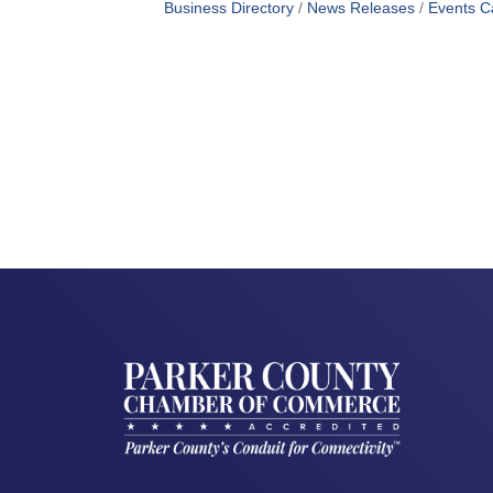
Business Directory
News Releases
Events C