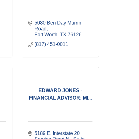
5080 Ben Day Murrin 
Road
Fort Worth
TX
76126
(817) 451-0011
EDWARD JONES -
:
FINANCIAL ADVISOR: MI...
5189 E. Interstate 20 