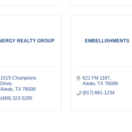
NERGY REALTY GROUP
EMBELLISHMENTS
1015 Champions 
621 FM 1187
Drive
Aledo
TX
76008
Aledo
TX
76008
(817) 661-1234
(469) 323-5295