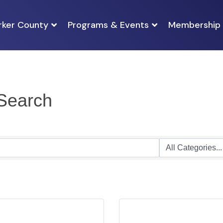
rker County
Programs & Events
Membership
 Search