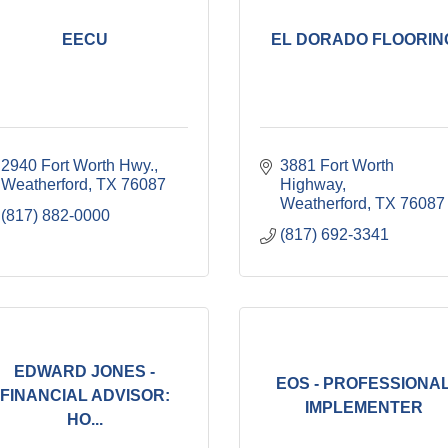
EECU
EL DORADO FLOORIN
2940 Fort Worth Hwy.
3881 Fort Worth 
Weatherford
TX
76087
Highway
Weatherford
TX
76087
(817) 882-0000
(817) 692-3341
EDWARD JONES -
EOS - PROFESSIONA
FINANCIAL ADVISOR:
IMPLEMENTER
HO...