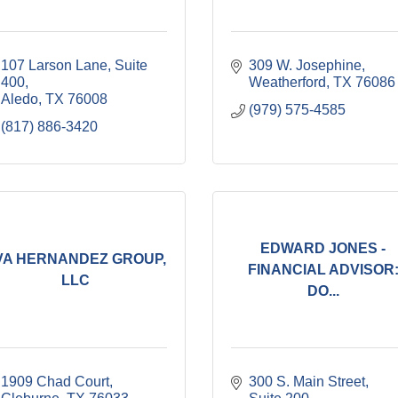
107 Larson Lane, Suite 
309 W. Josephine
400
Weatherford
TX
76086
Aledo
TX
76008
(979) 575-4585
(817) 886-3420
EDWARD JONES -
VA HERNANDEZ GROUP,
FINANCIAL ADVISOR
LLC
DO...
1909 Chad Court
300 S. Main Street, 