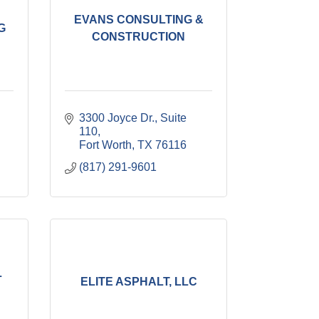
EVANS CONSULTING &
G
CONSTRUCTION
3300 Joyce Dr., Suite 
110
Fort Worth
TX
76116
(817) 291-9601
L
ELITE ASPHALT, LLC