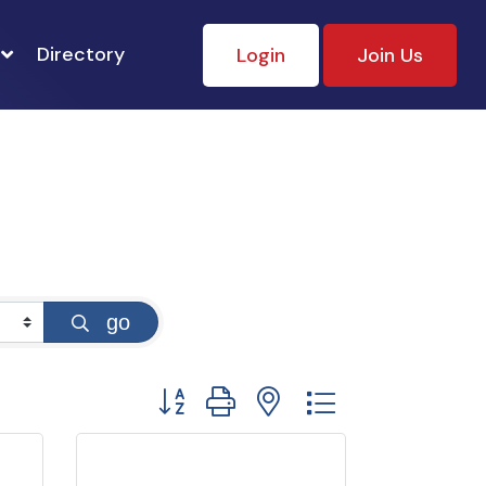
Directory
Login
Join Us
go
Button group with nested dropdown