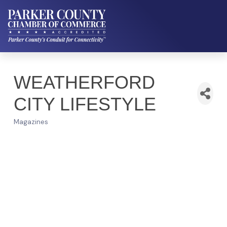
WEATHERFORD
CITY LIFESTYLE
Magazines
Categories