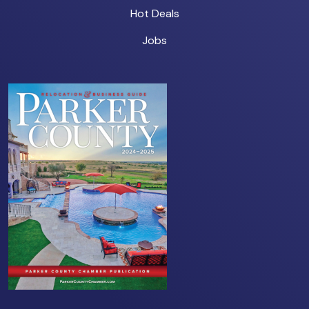
Hot Deals
Jobs