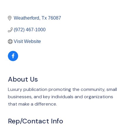
Weatherford
Tx
76087
(972) 467-1000
Visit Website
About Us
Luxury publication promoting the community, small
businesses, and key individuals and organizations
that make a difference.
Rep/Contact Info