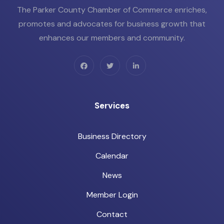
The Parker County Chamber of Commerce enriches,
promotes and advocates for business growth that
enhances our members and community.
Services
Business Directory
Calendar
News
Member Login
Contact