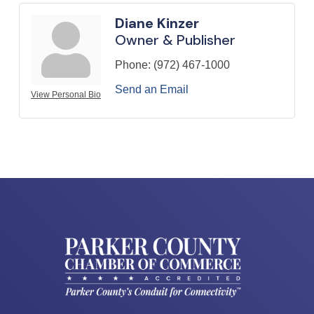
Diane Kinzer
Owner & Publisher
Phone:
(972) 467-1000
Send an Email
View Personal Bio