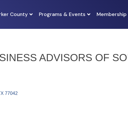
rker County
Programs & Events
Membership
INESS ADVISORS OF SO
TX
77042