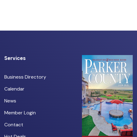
Services
Business Directory
Calendar
News
Member Login
Contact
Hot Deals