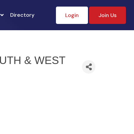
Directory
Login
Join Us
UTH & WEST