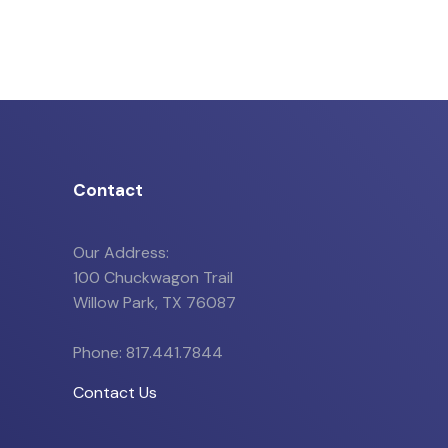
Contact
Our Address:
100 Chuckwagon Trail
Willow Park, TX 76087
Phone: 817.441.7844
Contact Us