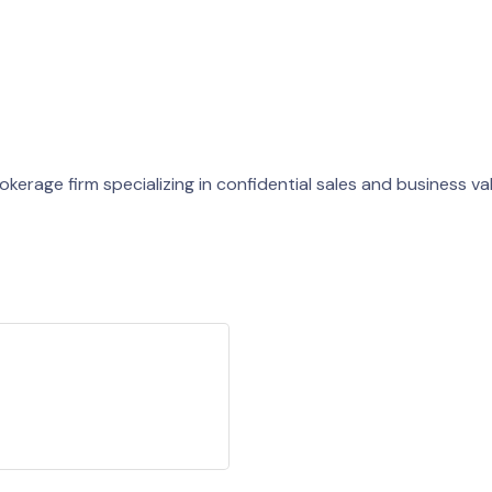
kerage firm specializing in confidential sales and business va