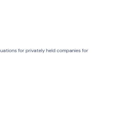
luations for privately held companies for