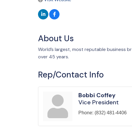
About Us
World’s largest, most reputable business bro
over 45 years.
Rep/Contact Info
Bobbi Coffey
Vice President
Phone:
(832) 481-4406