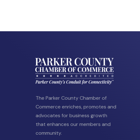
The Parker County Chamber of
Commerce enriches, promotes and
advocates for business growth
that enhances our members and
community.