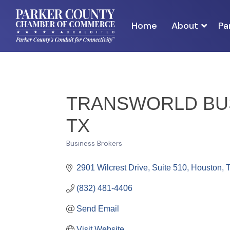
Home
About
Pa
TRANSWORLD BUS
TX
Business Brokers
Categories
2901 Wilcrest Drive, Suite 510
Houston
(832) 481-4406
Send Email
Visit Website