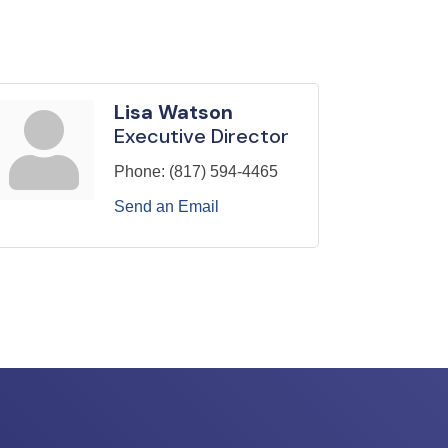
Lisa Watson
Executive Director
Phone:
(817) 594-4465
Send an Email