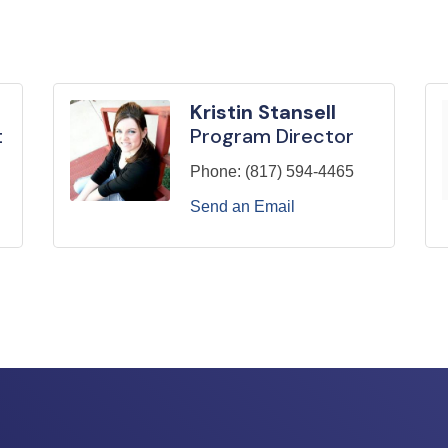
Kristin Stansell
t
Program Director
Phone:
(817) 594-4465
Send an Email