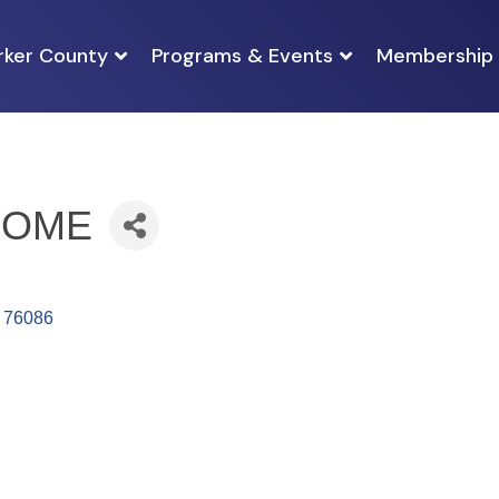
rker County
Programs & Events
Membership
HOME
76086