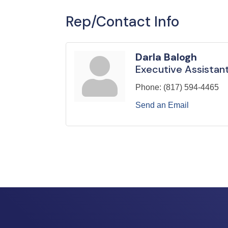
Rep/Contact Info
Darla Balogh
Executive Assistan
Phone:
(817) 594-4465
Send an Email