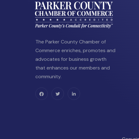
The Parker County Chamber of
Commerce enriches, promotes and
advocates for business growth
that enhances our members and
community.