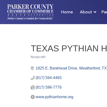
Home
About
Pa
TEXAS PYTHIAN 
Nonprofit
Categories
1825 E. Bankhead Drive
Weatherford
TX
(817) 594-4465
(817) 596-7776
www.pythianhome.org