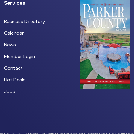
Services
Business Directory
Calendar
News
Member Login
Contact
Hot Deals
Jobs