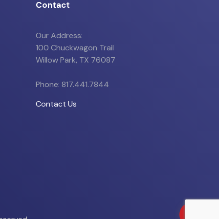
Contact
Our Address:
100 Chuckwagon Trail
Willow Park, TX 76087
Phone: 817.441.7844
Contact Us