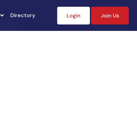
Directory
Login
Join Us