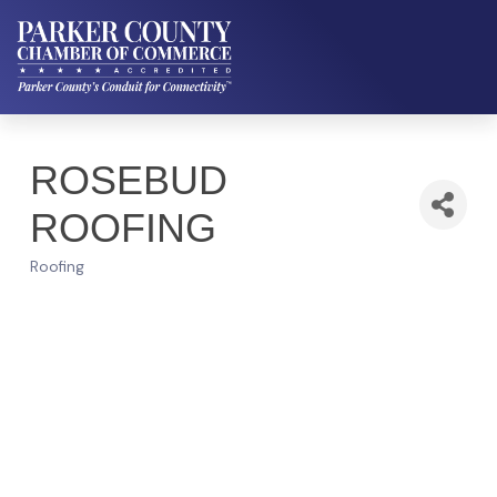
ROSEBUD
ROOFING
Roofing
Categories