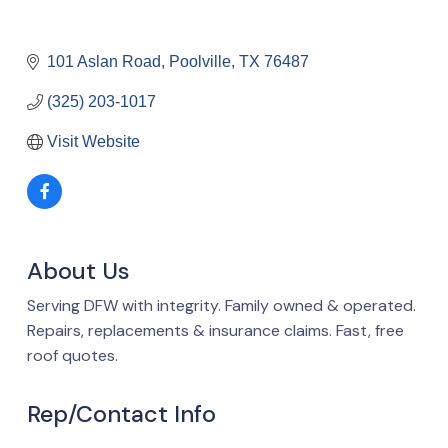
101 Aslan Road
Poolville
TX
76487
(325) 203-1017
Visit Website
About Us
Serving DFW with integrity. Family owned & operated.
Repairs, replacements & insurance claims. Fast, free
roof quotes.
Rep/Contact Info