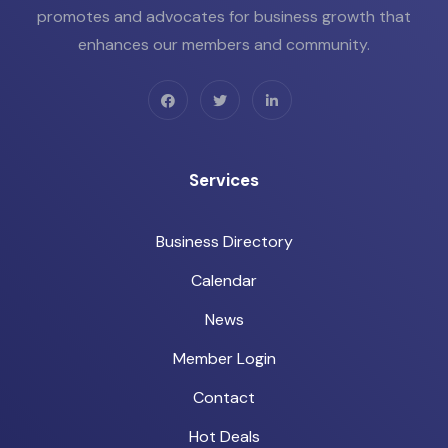
promotes and advocates for business growth that
enhances our members and community.
Services
Business Directory
Calendar
News
Member Login
Contact
Hot Deals