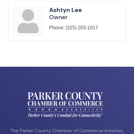
Ashtyn Lee
Owner
Phone:
(325) 203-1017
The Parker County Chamber of Commerce enriches,