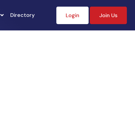
Directory
Login
Join Us