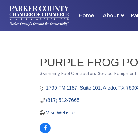
Home
About
Pa
PURPLE FROG PO
Swimming Pool Contractors, Service, Equipment
Categories
1799 FM 1187, Suite 101
Aledo
TX
7600
(817) 512-7665
Visit Website