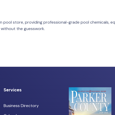
n pool store, providing professional-grade pool chemicals, e
 without the guesswork.
Services
Business Directory