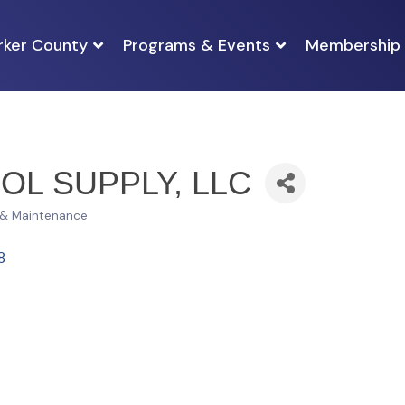
rker County
Programs & Events
Membership
OL SUPPLY, LLC
 & Maintenance
8