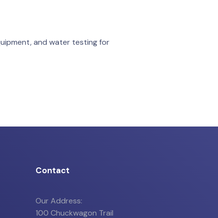
quipment, and water testing for
Contact
Our Address:
100 Chuckwagon Trail