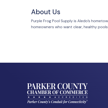
About Us
Purple Frog Pool Supply is Aledo’s hometow
homeowners who want clear, healthy pools