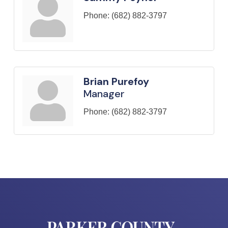
Phone:
(682) 882-3797
Brian Purefoy
Manager
Phone:
(682) 882-3797