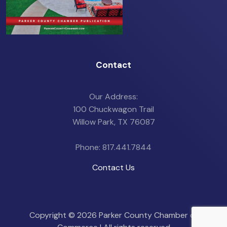
Contact
Our Address:
100 Chuckwagon Trail
Willow Park, TX 76087
Phone: 817.441.7844
Contact Us
Copyright ©
2026 Parker County Chamber of