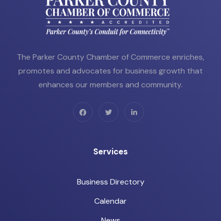
The Parker County Chamber of Commerce enriches,
promotes and advocates for business growth that
enhances our members and community.
Services
Business Directory
Calendar
News