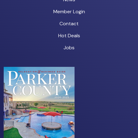
Member Login
Contact
Hot Deals
Jobs