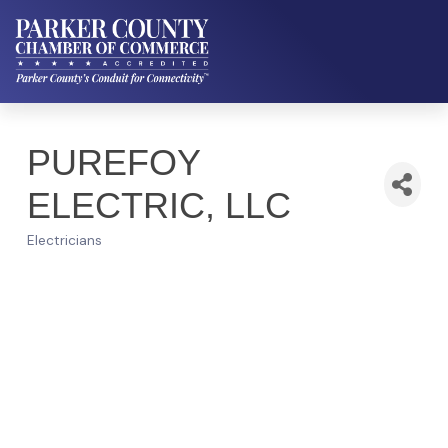
PUREFOY
ELECTRIC, LLC
Electricians
Categories