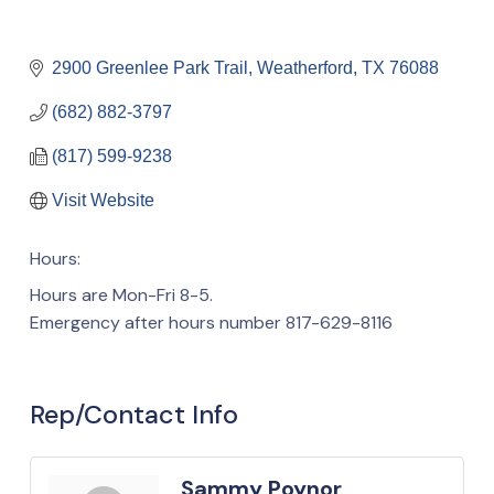
2900 Greenlee Park Trail
Weatherford
TX
76088
(682) 882-3797
(817) 599-9238
Visit Website
Hours:
Hours are Mon-Fri 8-5.
Emergency after hours number 817-629-8116
Rep/Contact Info
Sammy Poynor