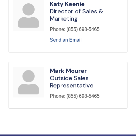
Katy Keenie
Director of Sales &
Marketing
Phone:
(855) 698-5465
Send an Email
Mark Mourer
Outside Sales
Representative
Phone:
(855) 698-5465