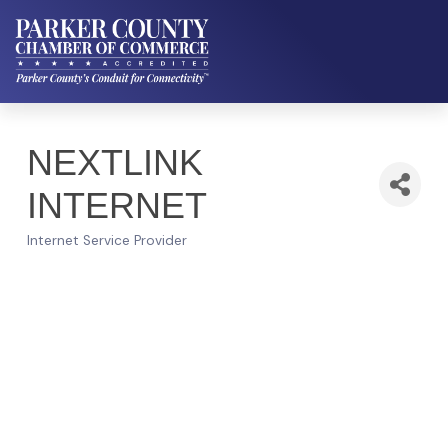
NEXTLINK
INTERNET
Internet Service Provider
Categories