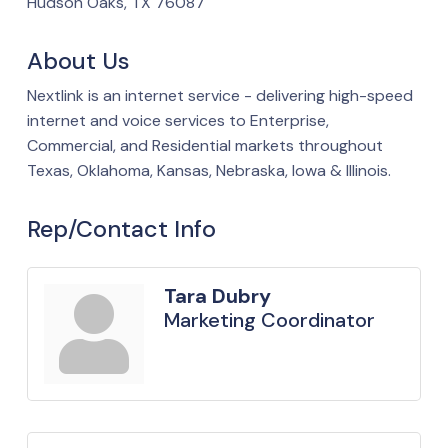
Hudson Oaks, TX 76087
About Us
Nextlink is an internet service - delivering high-speed
internet and voice services to Enterprise,
Commercial, and Residential markets throughout
Texas, Oklahoma, Kansas, Nebraska, Iowa & Illinois.
Rep/Contact Info
Tara Dubry
Marketing Coordinator