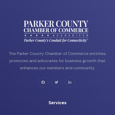
The Parker County Chamber of Commerce enriches,
promotes and advocates for business growth that
enhances our members and community.
Services