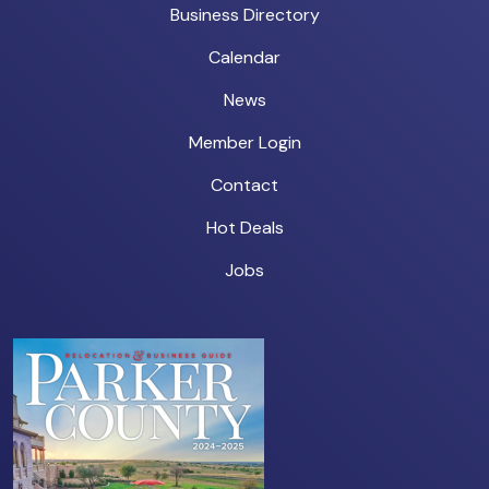
Business Directory
Calendar
News
Member Login
Contact
Hot Deals
Jobs