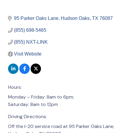
95 Parker Oaks Lane
Hudson Oaks
TX
76087
(855) 698-5465
(855) NXT-LINK
Visit Website
Hours:
Monday – Friday: 8am to 6pm;
Saturday: 8am to 12pm
Driving Directions:
Off the I-20 service road at 95 Parker Oaks Lane,