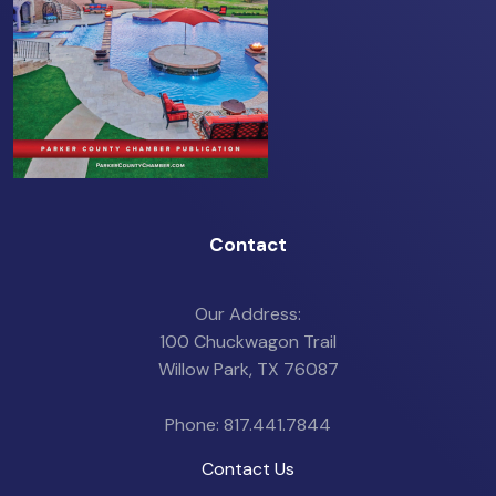
Contact
Our Address:
100 Chuckwagon Trail
Willow Park, TX 76087
Phone: 817.441.7844
Contact Us