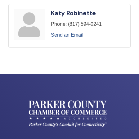
Katy Robinette
Phone:
(817) 594-0241
Send an Email