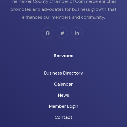
The Parker County Chamber of Commerce enriches,
promotes and advocates for business growth that
enhances our members and community.
Services
Business Directory
Calendar
News
Member Login
Contact