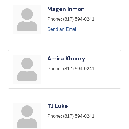
Magen Inmon
Phone:
(817) 594-0241
Send an Email
Amira Khoury
Phone:
(817) 594-0241
TJ Luke
Phone:
(817) 594-0241