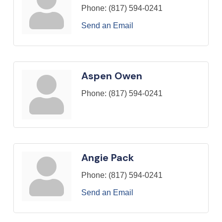
Phone:
(817) 594-0241
Send an Email
Aspen Owen
Phone:
(817) 594-0241
Angie Pack
Phone:
(817) 594-0241
Send an Email