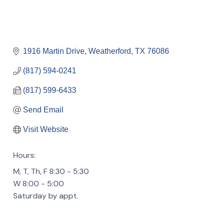
1916 Martin Drive
Weatherford
TX
76086
(817) 594-0241
(817) 599-6433
Send Email
Visit Website
Hours:
M, T, Th, F 8:30 - 5:30
W 8:00 - 5:00
Saturday by appt.