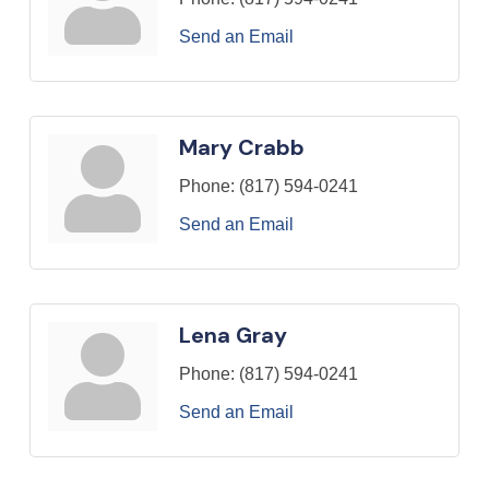
Send an Email
Mary Crabb
Phone:
(817) 594-0241
Send an Email
Lena Gray
Phone:
(817) 594-0241
Send an Email