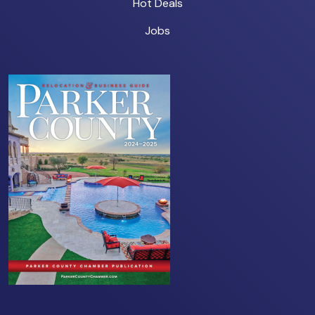
Hot Deals
Jobs