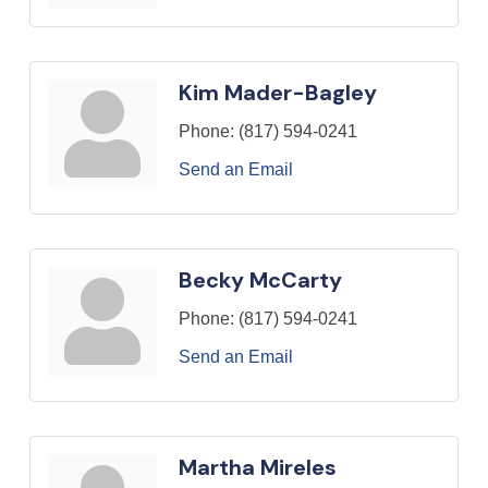
Kim Mader-Bagley
Phone:
(817) 594-0241
Send an Email
Becky McCarty
Phone:
(817) 594-0241
Send an Email
Martha Mireles