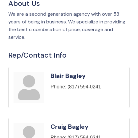
About Us
We are a second generation agency with over 53
years of being in business. We specialize in providing
the best c combination of price, coverage and
service.
Rep/Contact Info
Blair Bagley
Phone:
(817) 594-0241
Craig Bagley
Phone:
(817) 594-0241