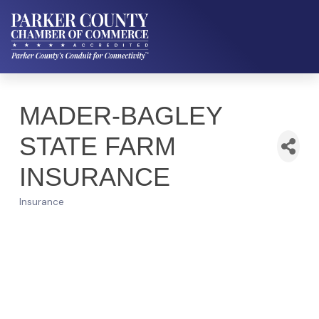
MADER-BAGLEY
STATE FARM
INSURANCE
Insurance
Categories