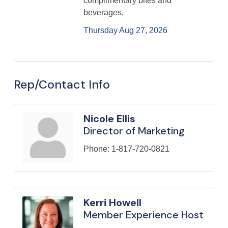
complimentary bites and
beverages.
Thursday Aug 27, 2026
Rep/Contact Info
Nicole Ellis
Director of Marketing
Phone:
1-817-720-0821
Kerri Howell
Member Experience Host