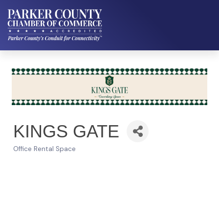
KINGS GATE
Office Rental Space
Categories