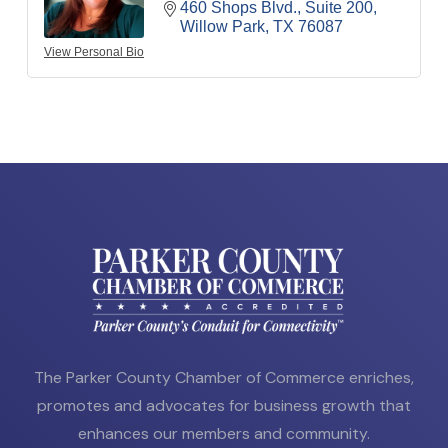
460 Shops Blvd., Suite 200
Willow Park
TX
76087
View Personal Bio
The Parker County Chamber of Commerce enriches,
promotes and advocates for business growth that
enhances our members and community.