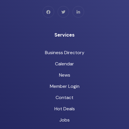
Services
Business Directory
Calendar
News
Member Login
Contact
Hot Deals
Jobs