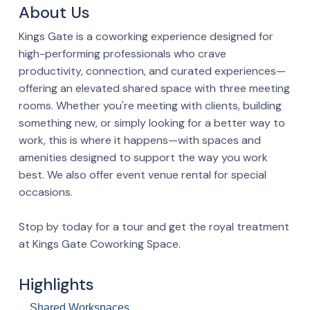
About Us
Kings Gate is a coworking experience designed for
high-performing professionals who crave
productivity, connection, and curated experiences—
offering an elevated shared space with three meeting
rooms. Whether you're meeting with clients, building
something new, or simply looking for a better way to
work, this is where it happens—with spaces and
amenities designed to support the way you work
best. We also offer event venue rental for special
occasions.
Stop by today for a tour and get the royal treatment
at Kings Gate Coworking Space.
Highlights
Shared Workspaces