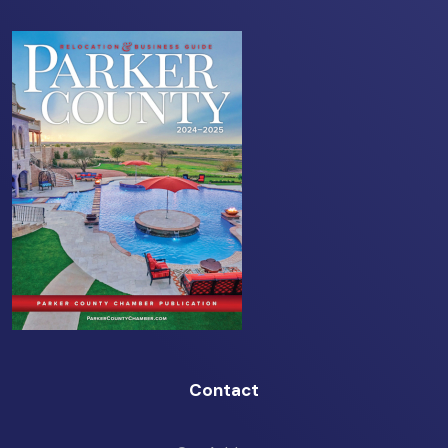
Contact