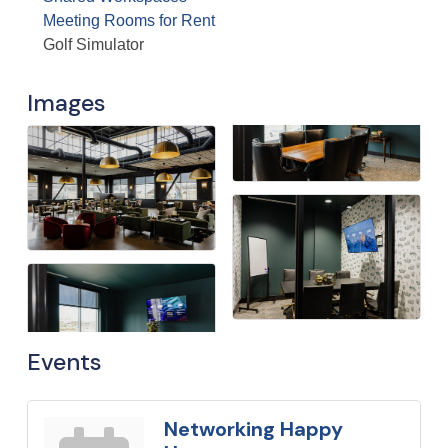
Meeting Rooms for Rent
Golf Simulator
Images
Events
Networking Happy