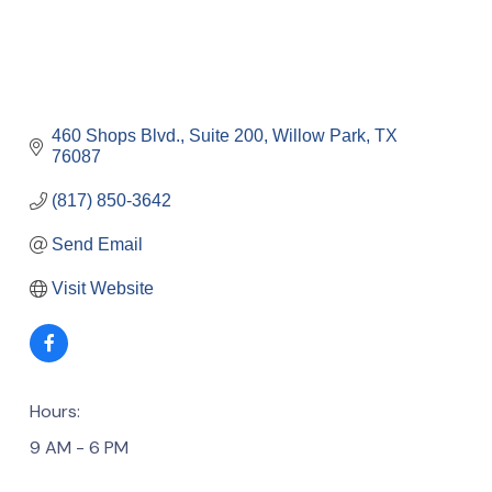
460 Shops Blvd., Suite 200
Willow Park
TX
76087
(817) 850-3642
Send Email
Visit Website
Hours:
9 AM - 6 PM