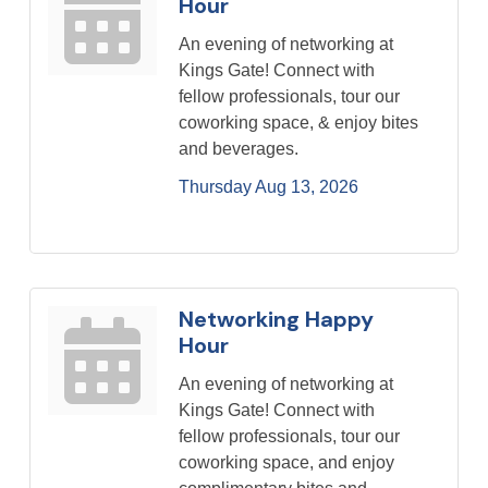
Hour
An evening of networking at
Kings Gate! Connect with
fellow professionals, tour our
coworking space, & enjoy bites
and beverages.
Thursday Aug 13, 2026
Networking Happy
Hour
An evening of networking at
Kings Gate! Connect with
fellow professionals, tour our
coworking space, and enjoy