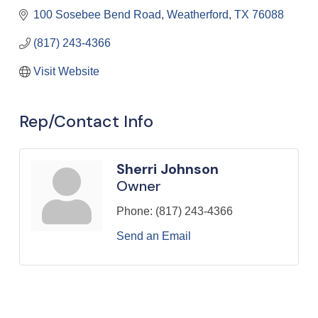
100 Sosebee Bend Road
Weatherford
TX
76088
(817) 243-4366
Visit Website
Rep/Contact Info
Sherri Johnson
Owner
Phone:
(817) 243-4366
Send an Email