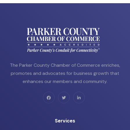
The Parker County Chamber of Commerce enriches,
promotes and advocates for business growth that
enhances our members and community.
Services