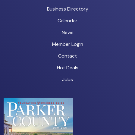
Business Directory
Calendar
News
Member Login
Contact
Hot Deals
Jobs