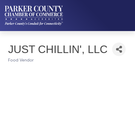
JUST CHILLIN', LLC
Food Vendor
Categories