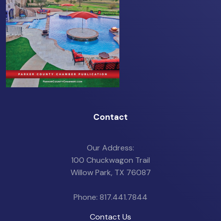
Contact
Our Address:
100 Chuckwagon Trail
Willow Park, TX 76087
Phone: 817.441.7844
Contact Us