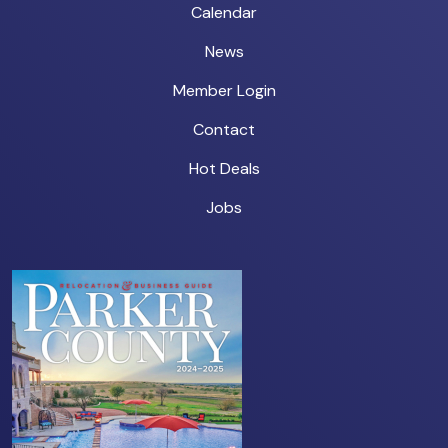
Calendar
News
Member Login
Contact
Hot Deals
Jobs