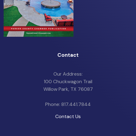
Contact
Our Address:
100 Chuckwagon Trail
Willow Park, TX 76087
Phone: 817.441.7844
Contact Us