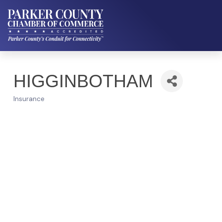
HIGGINBOTHAM
Insurance
Categories