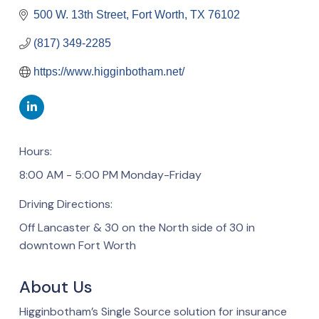
500 W. 13th Street
Fort Worth
TX
76102
(817) 349-2285
https://www.higginbotham.net/
Hours:
8:00 AM - 5:00 PM Monday-Friday
Driving Directions:
Off Lancaster & 30 on the North side of 30 in
downtown Fort Worth
About Us
Higginbotham’s Single Source solution for insurance