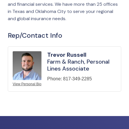
and financial services. We have more than 25 offices
in Texas and Oklahoma City to serve your regional
and global insurance needs.
Rep/Contact Info
Trevor Russell
Farm & Ranch, Personal
Lines Associate
Phone:
817-349-2285
View Personal Bio