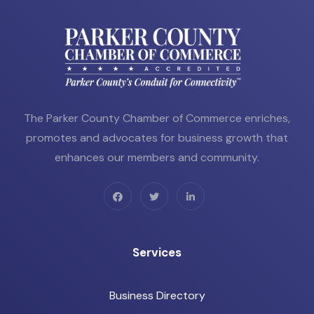
The Parker County Chamber of Commerce enriches,
promotes and advocates for business growth that
enhances our members and community.
Services
Business Directory