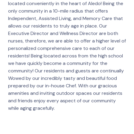
located conveniently in the heart of Aledo! Being the
only community in a 10-mile radius that offers
Independent, Assisted Living, and Memory Care that
allows our residents to truly age in place. Our
Executive Director and Wellness Director are both
nurses, therefore, we are able to offer a higher level of
personalized comprehensive care to each of our
residents! Being located across from the high school
we have quickly become a community for the
community! Our residents and guests are continually
Wowed by our incredibly tasty and beautiful food
prepared by our in-house Chef. With our gracious
amenities and inviting outdoor spaces our residents
and friends enjoy every aspect of our community
while aging gracefully.