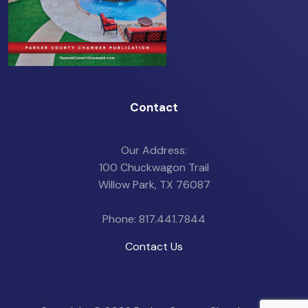
Contact
Our Address:
100 Chuckwagon Trail
Willow Park, TX 76087
Phone: 817.441.7844
Contact Us