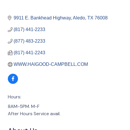
9911 E. Bankhead Highway
Aledo
TX
76008
(817) 441-2233
(877) 483-2233
(817) 441-2243
WWW.HAIGOOD-CAMPBELL.COM
Hours:
8AM-5PM. M-F
After Hours Service avail.