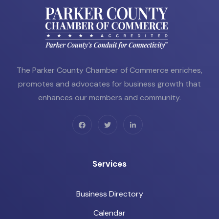
The Parker County Chamber of Commerce enriches,
promotes and advocates for business growth that
enhances our members and community.
Services
Business Directory
Calendar