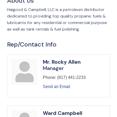
About Us
Haigood & Campbell, LLC is a petroleum distributor
dedicated to providing top quality propane, fuels &
lubricants for any residential or commercial purpose
as well as tank rentals & fuel polishing.
Rep/Contact Info
Mr. Rocky Allen
Manager
Phone:
(817) 441-2233
Send an Email
Ward Campbell