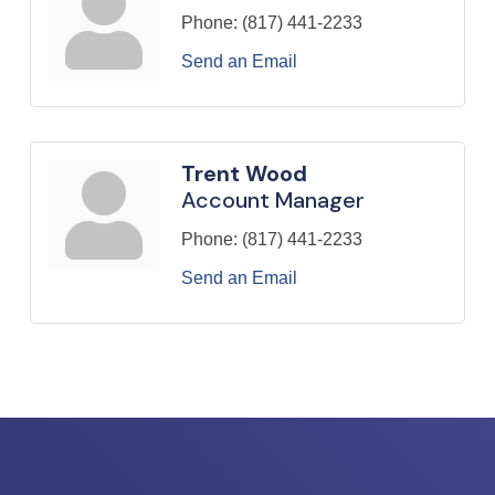
Phone:
(817) 441-2233
Send an Email
Trent Wood
Account Manager
Phone:
(817) 441-2233
Send an Email