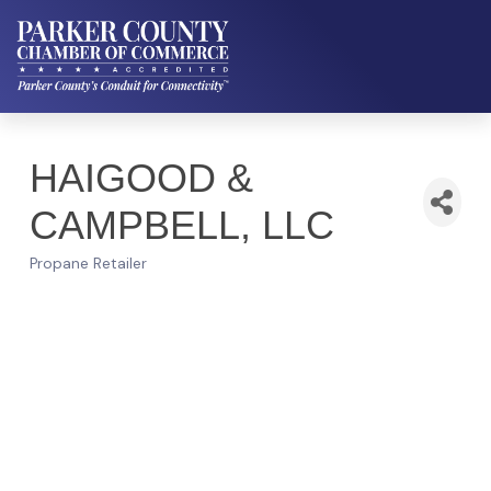
HAIGOOD &
CAMPBELL, LLC
Propane Retailer
Categories