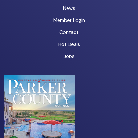
News
Member Login
Contact
Hot Deals
Jobs