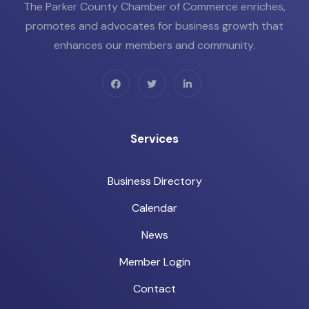
The Parker County Chamber of Commerce enriches,
promotes and advocates for business growth that
enhances our members and community.
Services
Business Directory
Calendar
News
Member Login
Contact