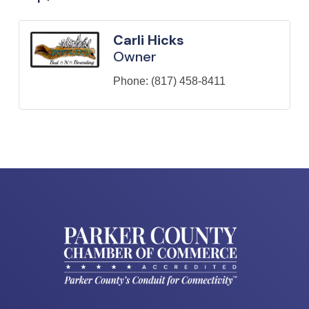
Carli Hicks
Owner
Phone:
(817) 458-8411