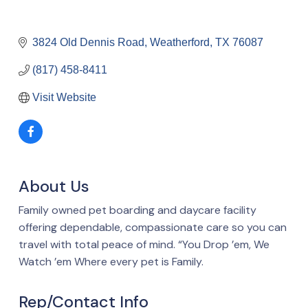
3824 Old Dennis Road
Weatherford
TX
76087
(817) 458-8411
Visit Website
About Us
Family owned pet boarding and daycare facility
offering dependable, compassionate care so you can
travel with total peace of mind. “You Drop ’em, We
Watch ’em Where every pet is Family.
Rep/Contact Info