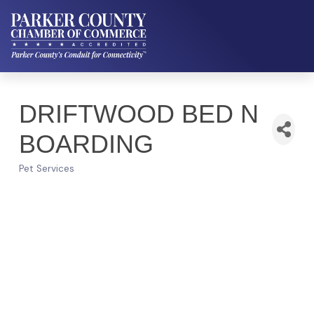
DRIFTWOOD BED N
BOARDING
Pet Services
Categories