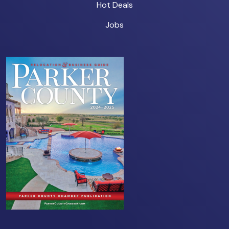
Hot Deals
Jobs