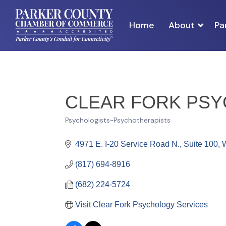
Home
About
Pa
CLEAR FORK PS
Psychologists-Psychotherapists
Categories
4971 E. I-20 Service Road N., Suite 100
W
(817) 694-8916
(682) 224-5724
Visit Clear Fork Psychology Services