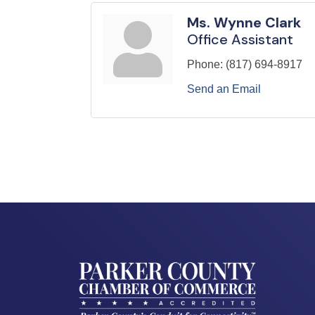
Ms. Wynne Clark
Office Assistant
Phone:
(817) 694-8917
Send an Email