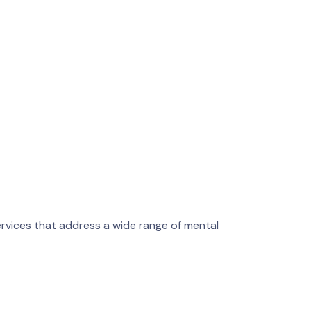
rvices that address a wide range of mental