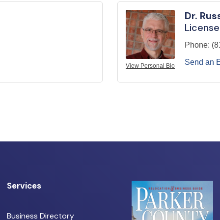
Dr. Rus
License
Phone:
(8
Send an 
View Personal Bio
Services
Business Directory