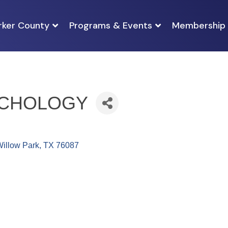
rker County
Programs & Events
Membership
YCHOLOGY
illow Park
TX
76087