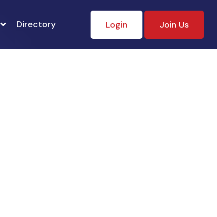
Directory
Login
Join Us