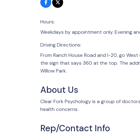
Hours:
Weekdays by appointment only. Evening an
Driving Directions:
From Ranch House Road and I-20, go West on
the sign that says 360 at the top. The addr
Willow Park.
About Us
Clear Fork Psychology is a group of doctor
health concerns.
Rep/Contact Info