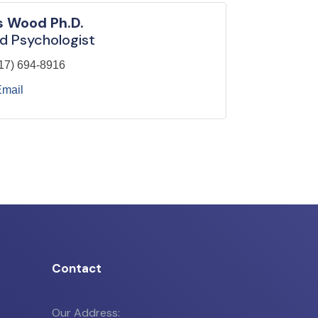
s Wood Ph.D.
d Psychologist
17) 694-8916
Email
Contact
Our Address: