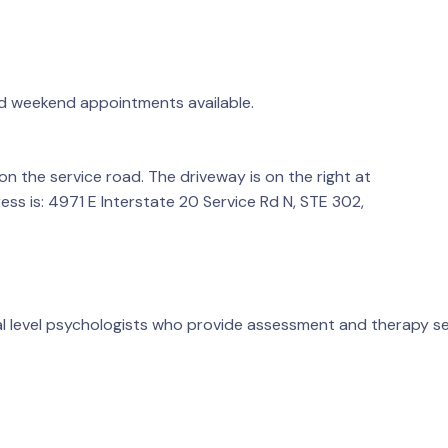
d weekend appointments available.
 the service road. The driveway is on the right at
ess is: 4971 E Interstate 20 Service Rd N, STE 302,
al level psychologists who provide assessment and therapy se