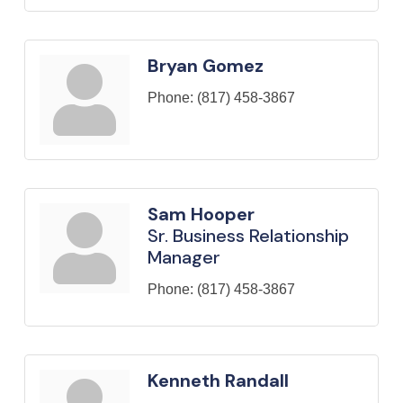
Bryan Gomez
Phone:
(817) 458-3867
Sam Hooper
Sr. Business Relationship
Manager
Phone:
(817) 458-3867
Kenneth Randall