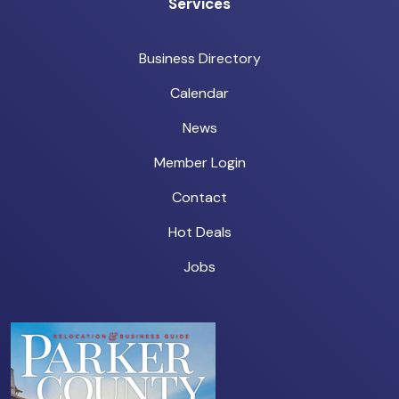
Services
Business Directory
Calendar
News
Member Login
Contact
Hot Deals
Jobs