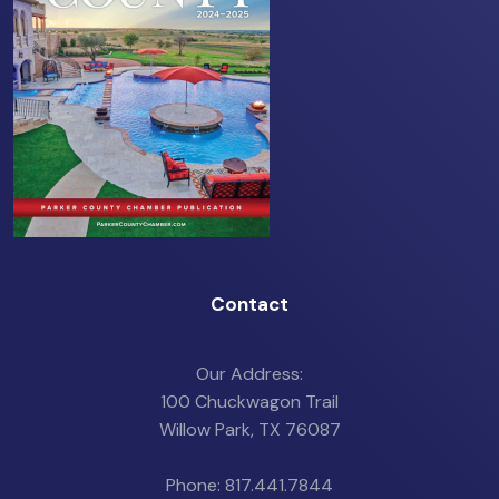
Contact
Our Address:
100 Chuckwagon Trail
Willow Park, TX 76087
Phone: 817.441.7844