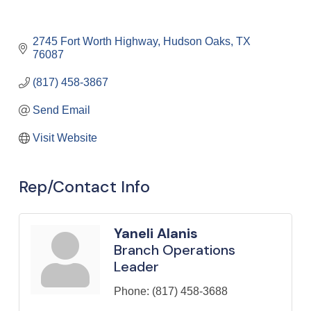
2745 Fort Worth Highway
Hudson Oaks
TX
76087
(817) 458-3867
Send Email
Visit Website
Rep/Contact Info
Yaneli Alanis
Branch Operations
Leader
Phone:
(817) 458-3688