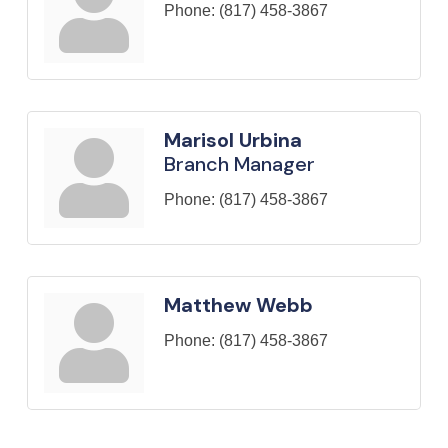
Phone:
(817) 458-3867
Marisol Urbina
Branch Manager
Phone:
(817) 458-3867
Matthew Webb
Phone:
(817) 458-3867