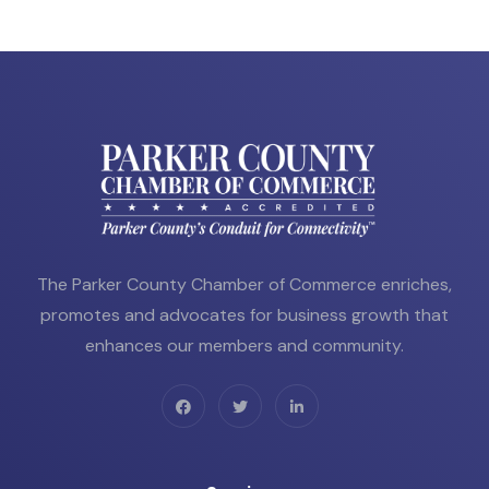
The Parker County Chamber of Commerce enriches,
promotes and advocates for business growth that
enhances our members and community.