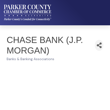
CHASE BANK (J.P.
MORGAN)
Banks & Banking Associations
Categories