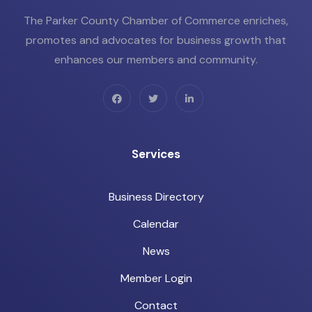
The Parker County Chamber of Commerce enriches,
promotes and advocates for business growth that
enhances our members and community.
Services
Business Directory
Calendar
News
Member Login
Contact