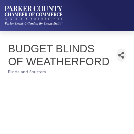
BUDGET BLINDS
OF WEATHERFORD
Blinds and Shutters
Categories