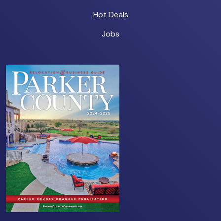
Hot Deals
Jobs