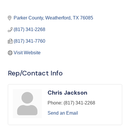
Parker County
Weatherford
TX
76085
(817) 341-2268
(817) 341-7760
Visit Website
Rep/Contact Info
Chris Jackson
Phone:
(817) 341-2268
Send an Email