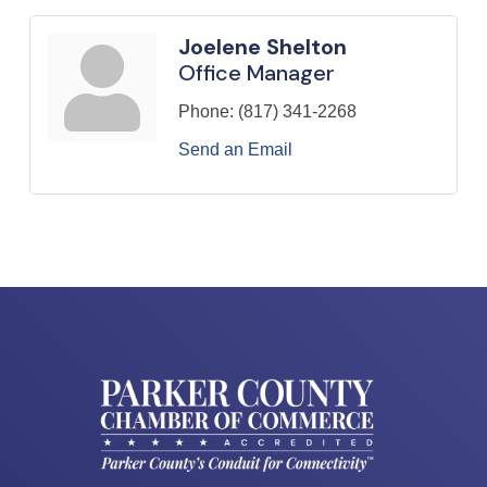
Joelene Shelton
Office Manager
Phone:
(817) 341-2268
Send an Email