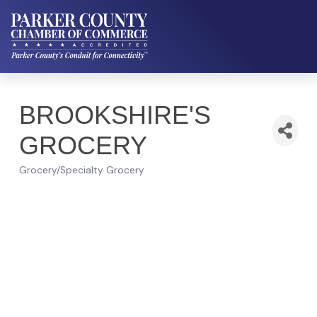
BROOKSHIRE'S
GROCERY
Grocery/Specialty Grocery
Categories