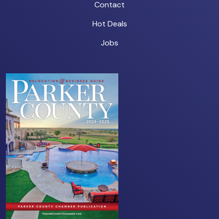
Contact
Hot Deals
Jobs