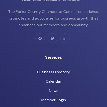
The Parker County Chamber of Commerce enriches,
promotes and advocates for business growth that
enhances our members and community.
Services
Business Directory
Calendar
News
Member Login