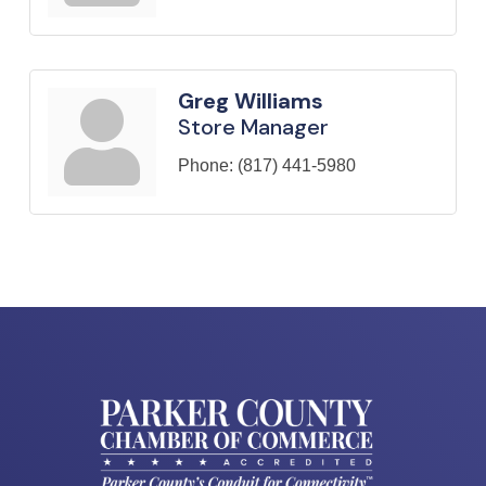
Greg Williams
Store Manager
Phone:
(817) 441-5980