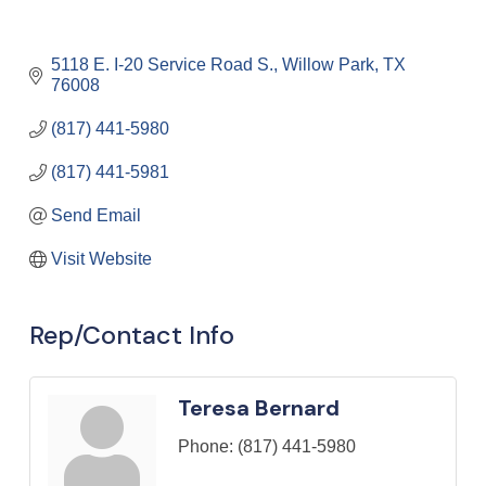
5118 E. I-20 Service Road S.
Willow Park
TX
76008
(817) 441-5980
(817) 441-5981
Send Email
Visit Website
Rep/Contact Info
Teresa Bernard
Phone:
(817) 441-5980