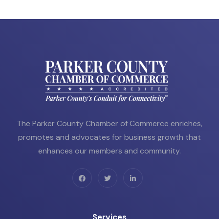
The Parker County Chamber of Commerce enriches,
promotes and advocates for business growth that
enhances our members and community.
Services