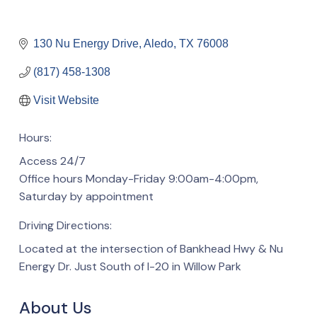
130 Nu Energy Drive
Aledo
TX
76008
(817) 458-1308
Visit Website
Hours:
Access 24/7
Office hours Monday-Friday 9:00am-4:00pm,
Saturday by appointment
Driving Directions:
Located at the intersection of Bankhead Hwy & Nu
Energy Dr. Just South of I-20 in Willow Park
About Us