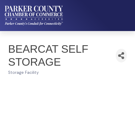
BEARCAT SELF
STORAGE
Storage Facility
Categories