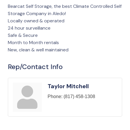
Bearcat Self Storage, the best Climate Controlled Self
Storage Company in Aledo!
Locally owned & operated
24 hour surveillance
Safe & Secure
Month to Month rentals
New, clean & well maintained
Rep/Contact Info
Taylor Mitchell
Phone:
(817) 458-1308