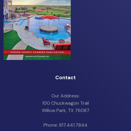
Contact
Our Address:
100 Chuckwagon Trail
Willow Park, TX 76087
Phone: 817.441.7844