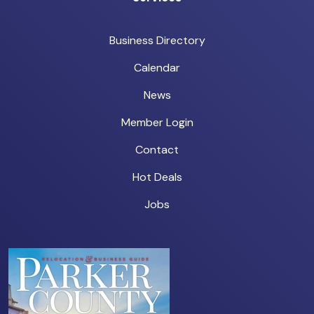
Business Directory
Calendar
News
Member Login
Contact
Hot Deals
Jobs