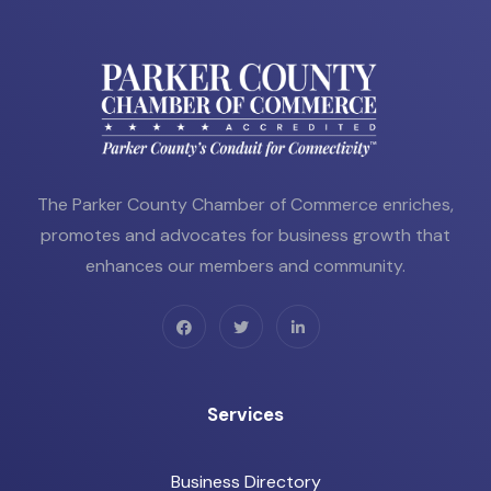
The Parker County Chamber of Commerce enriches,
promotes and advocates for business growth that
enhances our members and community.
Services
Business Directory