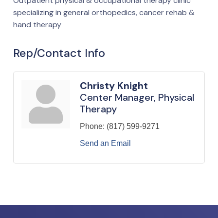
Outpatient physical & occupational therapy clinic
specializing in general orthopedics, cancer rehab &
hand therapy
Rep/Contact Info
Christy Knight
Center Manager, Physical
Therapy
Phone:
(817) 599-9271
Send an Email