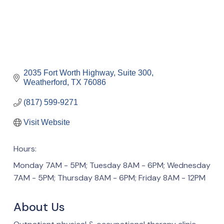
2035 Fort Worth Highway, Suite 300
Weatherford
TX
76086
(817) 599-9271
Visit Website
Hours:
Monday 7AM - 5PM; Tuesday 8AM - 6PM; Wednesday
7AM - 5PM; Thursday 8AM - 6PM; Friday 8AM - 12PM
About Us