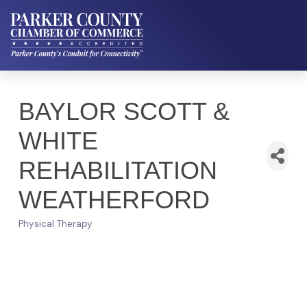
BAYLOR SCOTT &
WHITE
REHABILITATION
WEATHERFORD
Physical Therapy
Categories