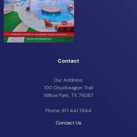
Contact
Our Address:
100 Chuckwagon Trail
Willow Park, TX 76087
Phone: 817.441.7844
Contact Us