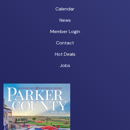
Calendar
News
Member Login
Contact
Hot Deals
Jobs