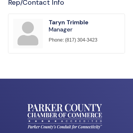
Rep/Contact Info
Taryn Trimble
Manager
Phone:
(817) 304-3423