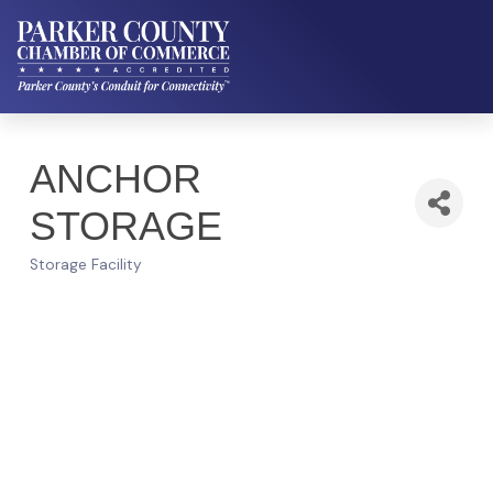
ANCHOR
STORAGE
Storage Facility
Categories