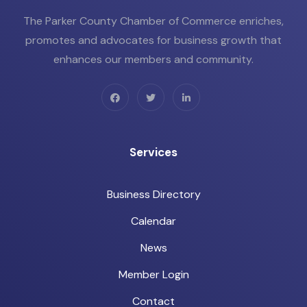
The Parker County Chamber of Commerce enriches,
promotes and advocates for business growth that
enhances our members and community.
Services
Business Directory
Calendar
News
Member Login
Contact