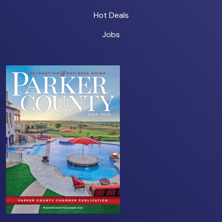
Hot Deals
Jobs