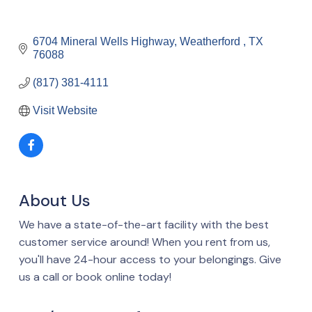
6704 Mineral Wells Highway
Weatherford 
TX
76088
(817) 381-4111
Visit Website
About Us
We have a state-of-the-art facility with the best
customer service around! When you rent from us,
you'll have 24-hour access to your belongings. Give
us a call or book online today!