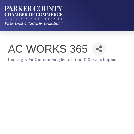
AC WORKS 365
Heating & Air Conditioning Installation & Service Repairs
Categories