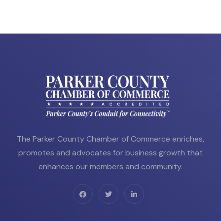
The Parker County Chamber of Commerce enriches,
promotes and advocates for business growth that
enhances our members and community.