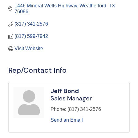
1446 Mineral Wells Highway
Weatherford
TX
76086
(817) 341-2576
(817) 599-7942
Visit Website
Rep/Contact Info
Jeff Bond
Sales Manager
Phone:
(817) 341-2576
Send an Email