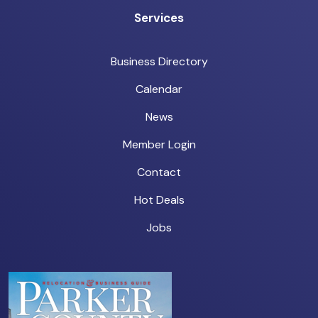
Services
Business Directory
Calendar
News
Member Login
Contact
Hot Deals
Jobs