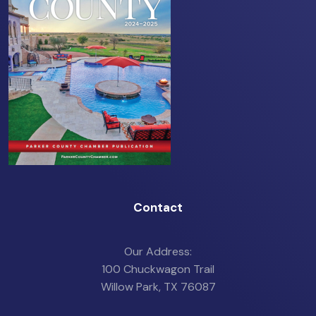
Contact
Our Address:
100 Chuckwagon Trail
Willow Park, TX 76087