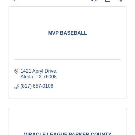
MVP BASEBALL
1421 Apryl Drive
Aledo
TX
76008
(817) 657-0108
MIRACLE LEAGUE PARKER COUNTY