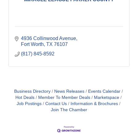
4936 Collinwood Avenue
Fort Worth
TX
76107
(817) 845-8592
Business Directory
News Releases
Events Calendar
Hot Deals
Member To Member Deals
Marketspace
Job Postings
Contact Us
Information & Brochures
Join The Chamber