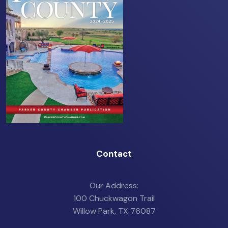
Contact
Our Address:
100 Chuckwagon Trail
Willow Park, TX 76087