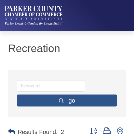
Recreation
go
Button group with ne
Results Found:
2