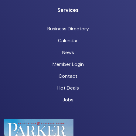
Services
Business Directory
Calendar
News
Member Login
Contact
Hot Deals
Jobs