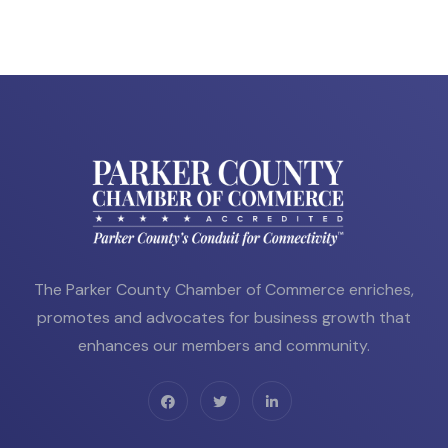
The Parker County Chamber of Commerce enriches,
promotes and advocates for business growth that
enhances our members and community.