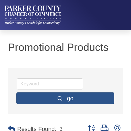
Promotional Products
go
Button group with ne
Results Found:
3