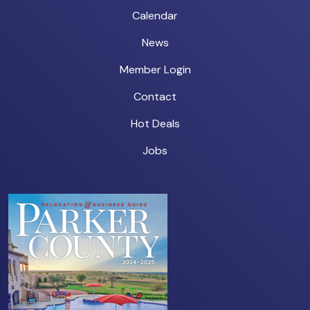
Calendar
News
Member Login
Contact
Hot Deals
Jobs