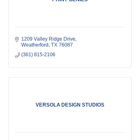
1209 Valley Ridge Drive
Weatherford
TX
76087
(361) 815-2106
VERSOLA DESIGN STUDIOS