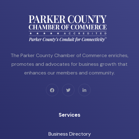
The Parker County Chamber of Commerce enriches,
promotes and advocates for business growth that
enhances our members and community.
Services
Business Directory