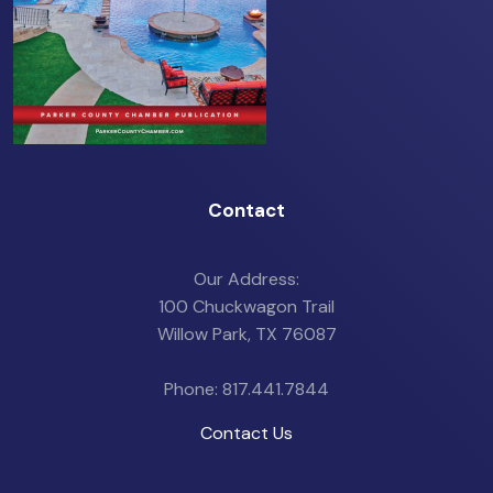
Contact
Our Address:
100 Chuckwagon Trail
Willow Park, TX 76087
Phone: 817.441.7844
Contact Us