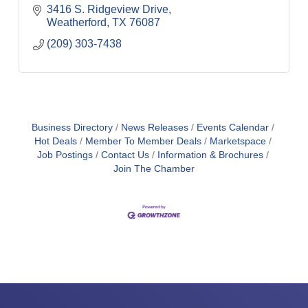
3416 S. Ridgeview Drive
Weatherford
TX
76087
(209) 303-7438
Business Directory
News Releases
Events Calendar
Hot Deals
Member To Member Deals
Marketspace
Job Postings
Contact Us
Information & Brochures
Join The Chamber