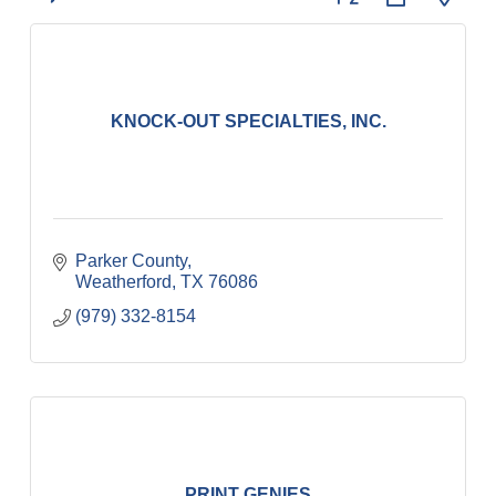
KNOCK-OUT SPECIALTIES, INC.
Parker County
Weatherford
TX
76086
(979) 332-8154
PRINT GENIES