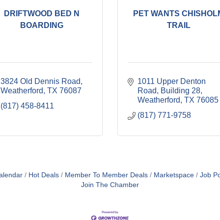
DRIFTWOOD BED N
PET WANTS CHISHOL
BOARDING
TRAIL
3824 Old Dennis Road
1011 Upper Denton 
Weatherford
TX
76087
Road
Building 28
Weatherford
TX
76085
(817) 458-8411
(817) 771-9758
alendar
Hot Deals
Member To Member Deals
Marketspace
Job Po
Join The Chamber