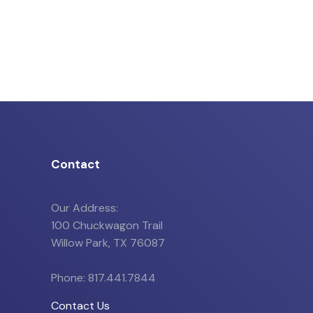
Contact
Our Address:
100 Chuckwagon Trail
Willow Park, TX 76087
Phone: 817.441.7844
Contact Us