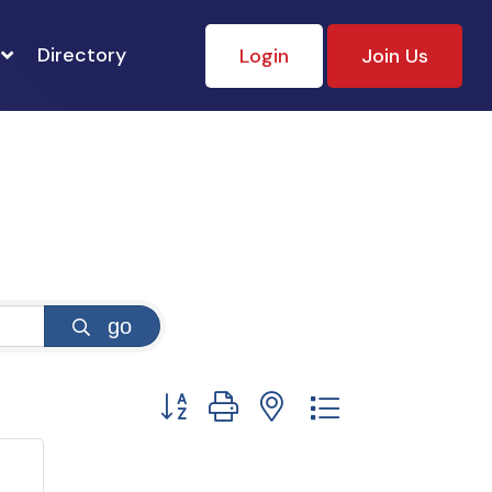
Directory
Login
Join Us
go
Button group with nested dropdown