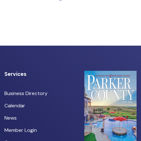
Services
Business Directory
Calendar
News
Member Login