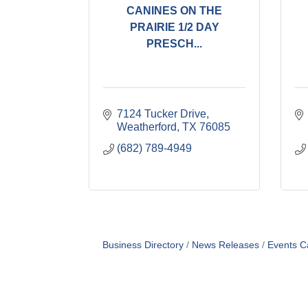
CANINES ON THE
PRAIRIE 1/2 DAY
PRESCH...
7124 Tucker Drive
Weatherford
TX
76085
(682) 789-4949
Business Directory
News Releases
Events C