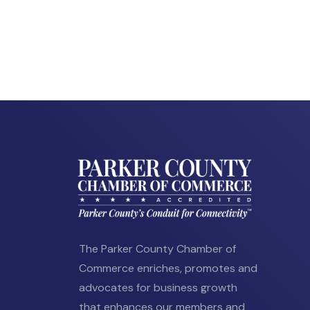
The Parker County Chamber of
Commerce enriches, promotes and
advocates for business growth
that enhances our members and