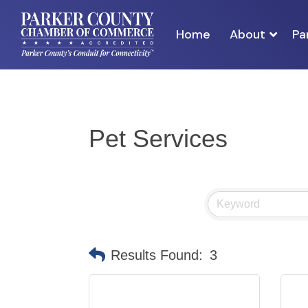
Home
About
Pa
Pet Services
Results Found:
3