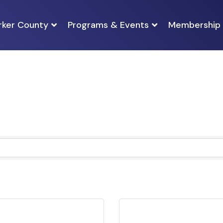
rker County
Programs & Events
Membership