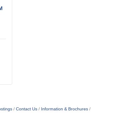
M
stings
Contact Us
Information & Brochures