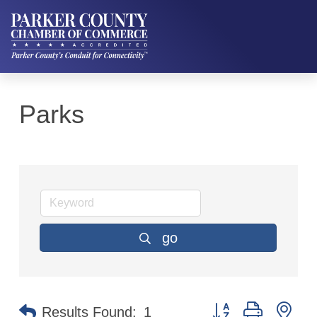
Parks
go
Button group with ne
Results Found:
1