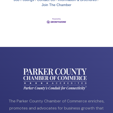
Join The Chamber
The Parker County Chamber of Commerce enriches,
promotes and advocates for business growth that