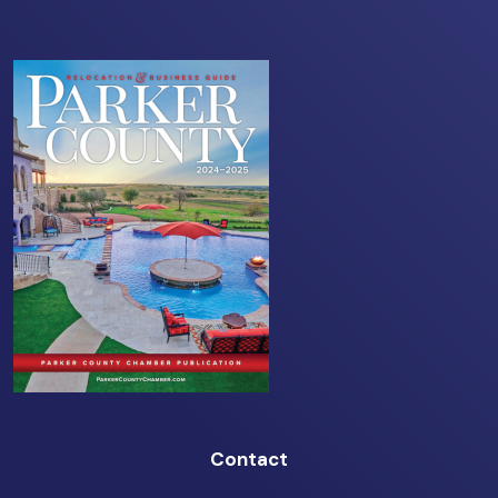
Contact