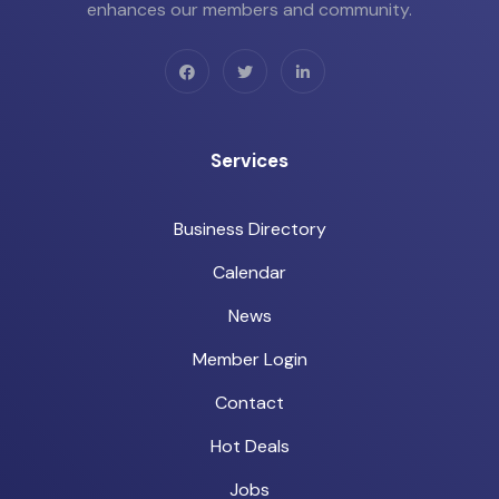
enhances our members and community.
Services
Business Directory
Calendar
News
Member Login
Contact
Hot Deals
Jobs