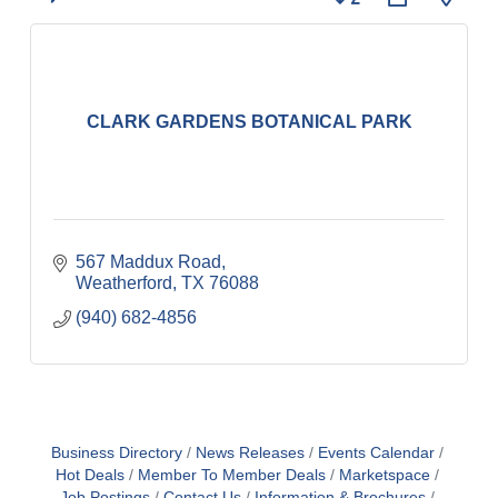
CLARK GARDENS BOTANICAL PARK
567 Maddux Road
Weatherford
TX
76088
(940) 682-4856
Business Directory
News Releases
Events Calendar
Hot Deals
Member To Member Deals
Marketspace
Job Postings
Contact Us
Information & Brochures