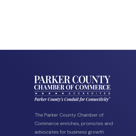
The Parker County Chamber of
Commerce enriches, promotes and
advocates for business growth