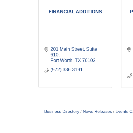
FINANCIAL ADDITIONS
201 Main Street, Suite 
610
Fort Worth
TX
76102
(972) 336-3191
Business Directory
News Releases
Events C