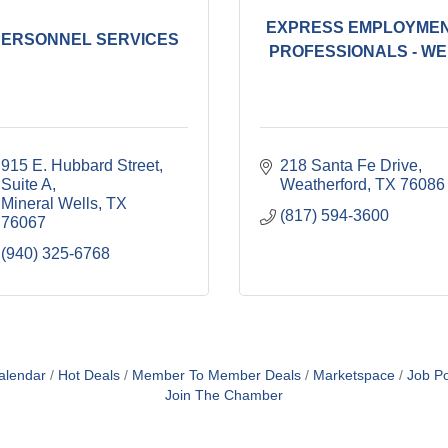
EXPRESS EMPLOYME
PERSONNEL SERVICES
PROFESSIONALS - WE.
915 E. Hubbard Street, 
218 Santa Fe Drive
Suite A
Weatherford
TX
76086
Mineral Wells
TX
(817) 594-3600
76067
(940) 325-6768
alendar
Hot Deals
Member To Member Deals
Marketspace
Job Po
Join The Chamber