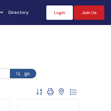
Directory
Login
Join Us
go
Button group with nested dropdown