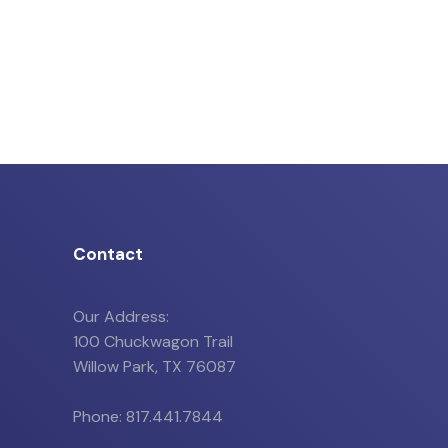
Contact
Our Address:
100 Chuckwagon Trail
Willow Park, TX 76087
Phone: 817.441.7844