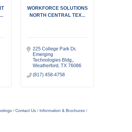
NT
WORKFORCE SOLUTIONS
..
NORTH CENTRAL TEX...
225 College Park Dr, 
Emerging 
Technologies Bldg,
Weatherford
TX
76086
(817) 458-4758
stings
Contact Us
Information & Brochures