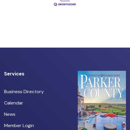
Services
Business Directory
Calendar
News
Member Login