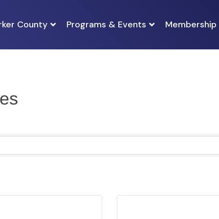
rker County
Programs & Events
Membership
es