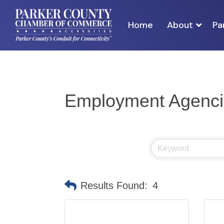
Home
About
Pa
Employment Agenci
Results Found:
4