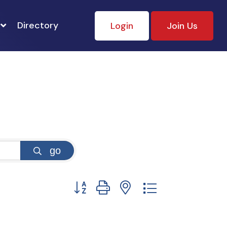
Directory
Login
Join Us
go
Button group with nested dropdown