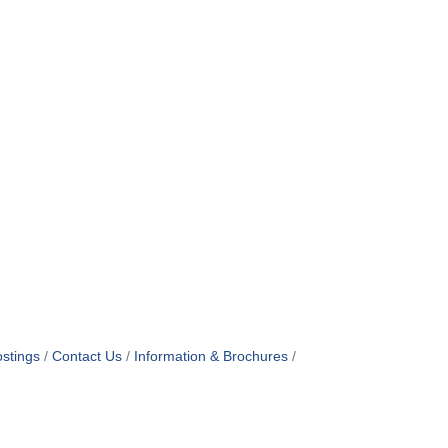
stings
Contact Us
Information & Brochures