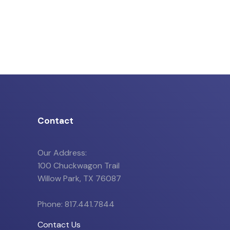
Contact
Our Address:
100 Chuckwagon Trail
Willow Park, TX 76087
Phone: 817.441.7844
Contact Us