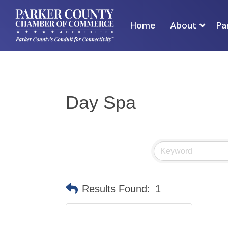
Home
About
Pa
Day Spa
Results Found:
1