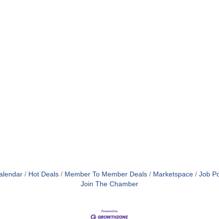
alendar
Hot Deals
Member To Member Deals
Marketspace
Job Po
Join The Chamber