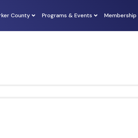
rker County
Programs & Events
Membership