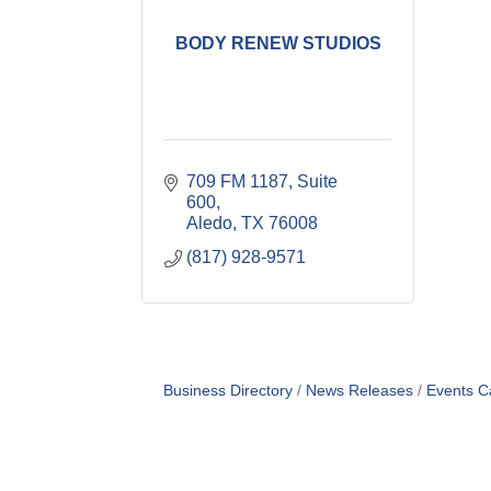
BODY RENEW STUDIOS
709 FM 1187, Suite 
600
Aledo
TX
76008
(817) 928-9571
Business Directory
News Releases
Events C