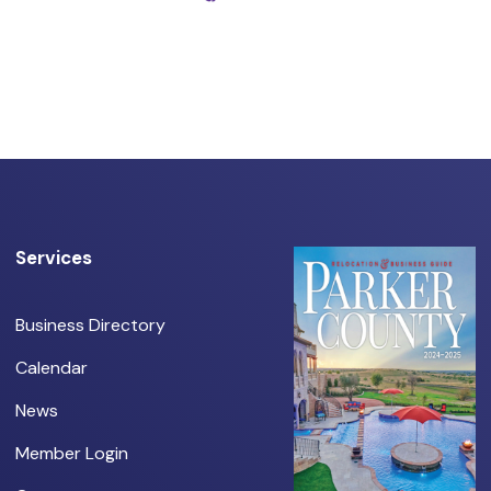
Services
Business Directory
Calendar
News
Member Login