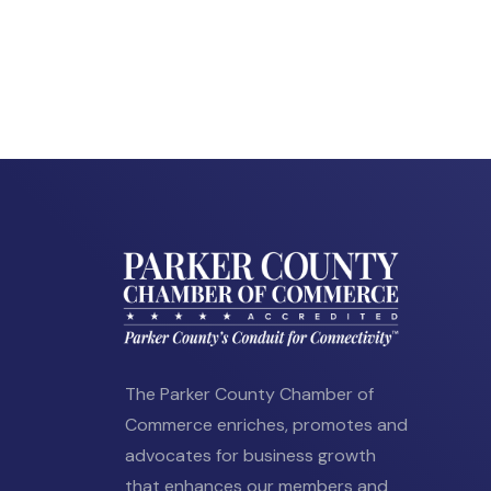
The Parker County Chamber of
Commerce enriches, promotes and
advocates for business growth
that enhances our members and