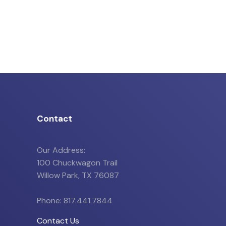
Contact
Our Address:
100 Chuckwagon Trail
Willow Park, TX 76087
Phone: 817.441.7844
Contact Us