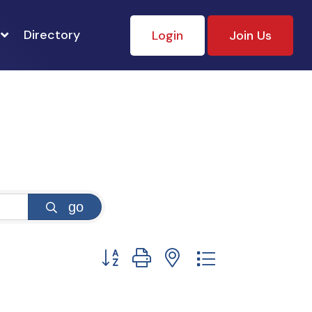
Directory
Login
Join Us
go
Button group with nested dropdown