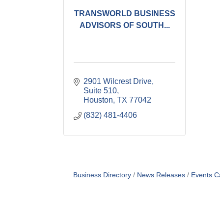
TRANSWORLD BUSINESS
ADVISORS OF SOUTH...
2901 Wilcrest Drive, 
Suite 510
Houston
TX
77042
(832) 481-4406
Business Directory
News Releases
Events C