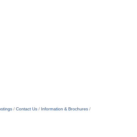
stings
Contact Us
Information & Brochures