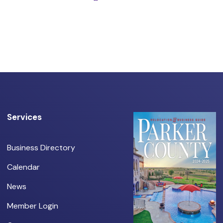
Services
Business Directory
Calendar
News
Member Login