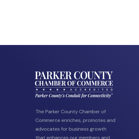
The Parker County Chamber of
Commerce enriches, promotes and
advocates for business growth
that enhances our members and