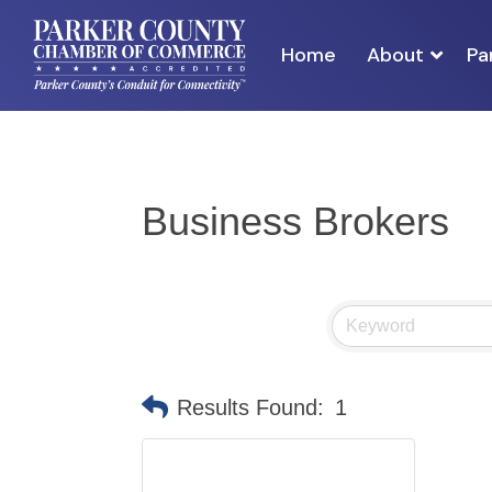
Home
About
Pa
Business Brokers
Results Found:
1