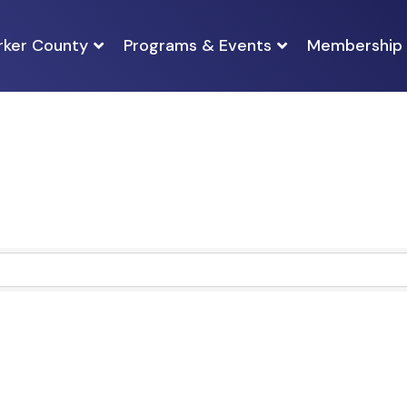
rker County
Programs & Events
Membership