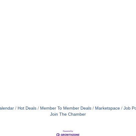
alendar
Hot Deals
Member To Member Deals
Marketspace
Job Po
Join The Chamber