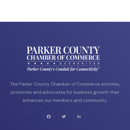
The Parker County Chamber of Commerce enriches,
promotes and advocates for business growth that
enhances our members and community.