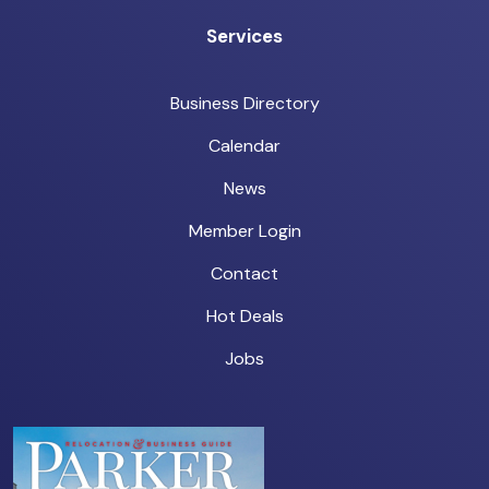
Services
Business Directory
Calendar
News
Member Login
Contact
Hot Deals
Jobs