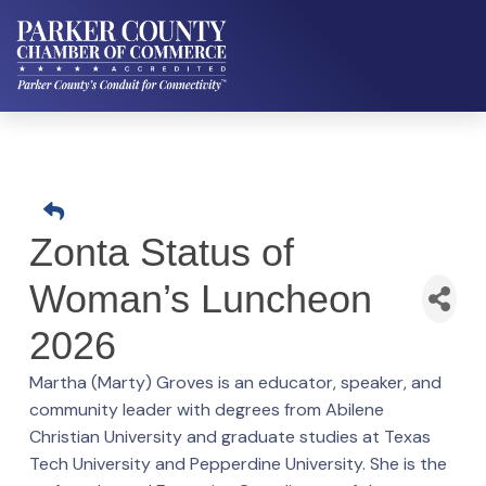
Zonta Status of
Woman’s Luncheon
2026
Martha (Marty) Groves is an educator, speaker, and
community leader with degrees from Abilene
Christian University and graduate studies at Texas
Tech University and Pepperdine University. She is the