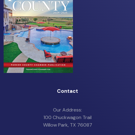
Contact
Our Address:
100 Chuckwagon Trail
Willow Park, TX 76087