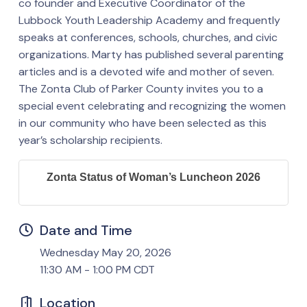
co founder and Executive Coordinator of the
Lubbock Youth Leadership Academy and frequently
speaks at conferences, schools, churches, and civic
organizations. Marty has published several parenting
articles and is a devoted wife and mother of seven.
The Zonta Club of Parker County invites you to a
special event celebrating and recognizing the women
in our community who have been selected as this
year’s scholarship recipients.
Zonta Status of Woman’s Luncheon 2026
Date and Time
Wednesday May 20, 2026
11:30 AM - 1:00 PM CDT
Location