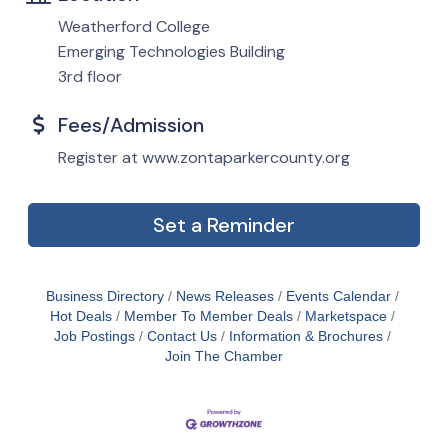
Weatherford College
Emerging Technologies Building
3rd floor
Fees/Admission
Register at www.zontaparkercounty.org
Set a Reminder
Business Directory
News Releases
Events Calendar
Hot Deals
Member To Member Deals
Marketspace
Job Postings
Contact Us
Information & Brochures
Join The Chamber