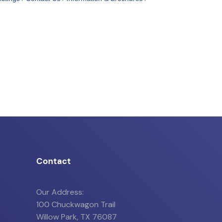
Contact
Our Address:
100 Chuckwagon Trail
Willow Park, TX 76087