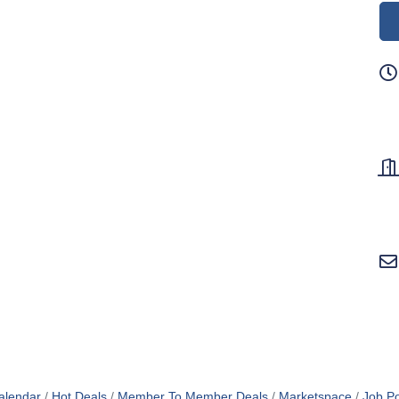
alendar
Hot Deals
Member To Member Deals
Marketspace
Job Po