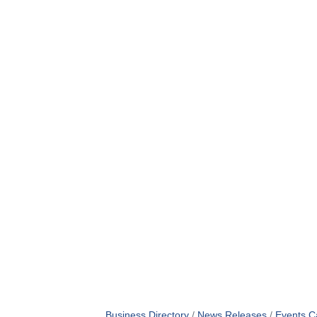
Business Directory
News Releases
Events C