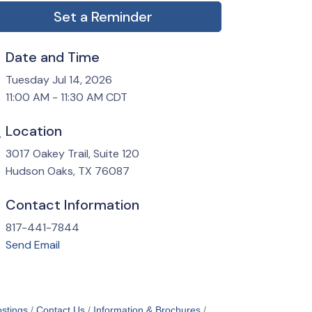
Set a Reminder
Date and Time
Tuesday Jul 14, 2026
11:00 AM - 11:30 AM CDT
Location
3017 Oakey Trail, Suite 120
Hudson Oaks, TX 76087
Contact Information
817-441-7844
Send Email
stings
Contact Us
Information & Brochures