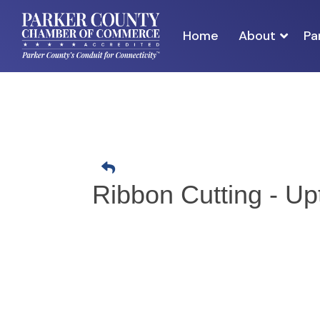
Home
About
Pa
Ribbon Cutting - U