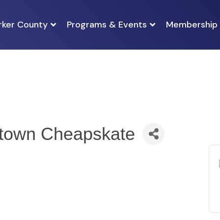
rker County
Programs & Events
Membership
ptown Cheapskate