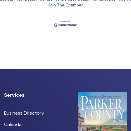
Join The Chamber
Services
Business Directory
Calendar