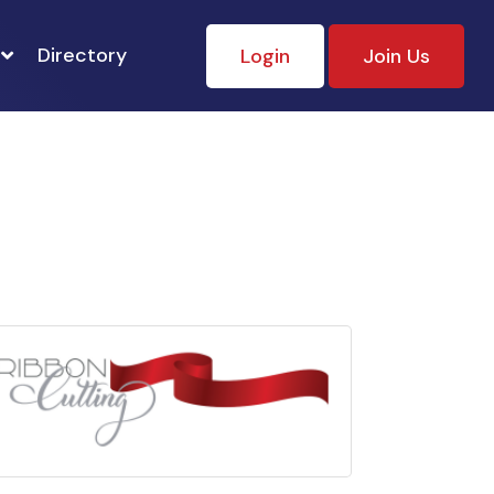
Directory
Login
Join Us