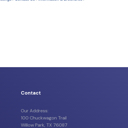
Contact
Our Address:
100 Chuckwagon Trail
Willow Park, TX 76087