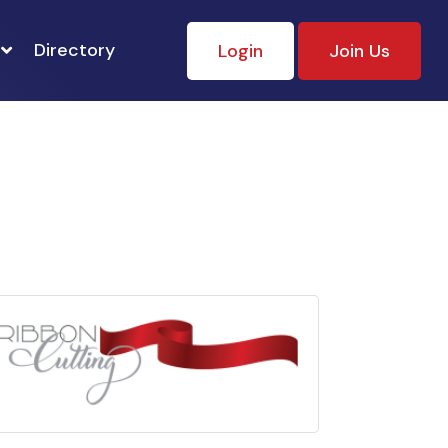
Directory
Login
Join Us