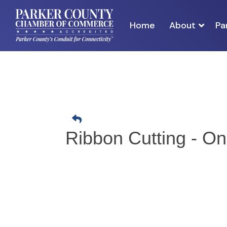
Home
About
Pa
Ribbon Cutting - O