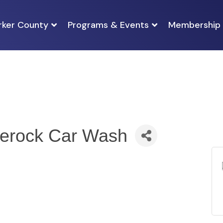
rker County
Programs & Events
Membership
nerock Car Wash