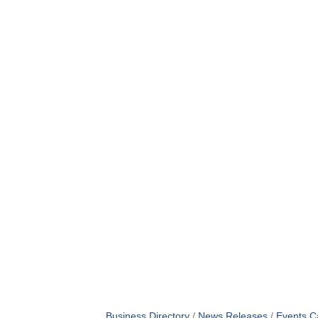
Business Directory
News Releases
Events C