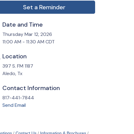
Set a Reminder
Date and Time
Thursday Mar 12, 2026
11:00 AM - 11:30 AM CDT
Location
397 S. FM 1187
Aledo, Tx
Contact Information
817-441-7844
Send Email
stings
Contact Us
Information & Brochures