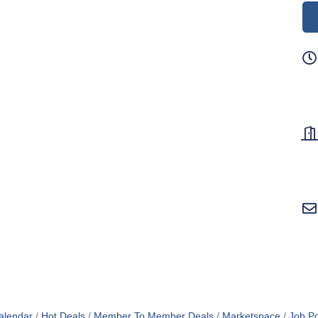
alendar
Hot Deals
Member To Member Deals
Marketspace
Job Po