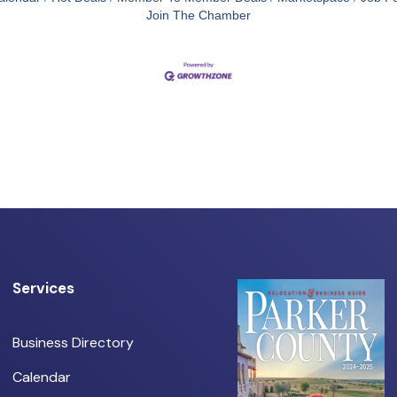
Join The Chamber
Services
Business Directory
Calendar