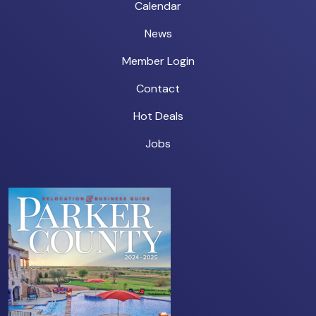
Calendar
News
Member Login
Contact
Hot Deals
Jobs