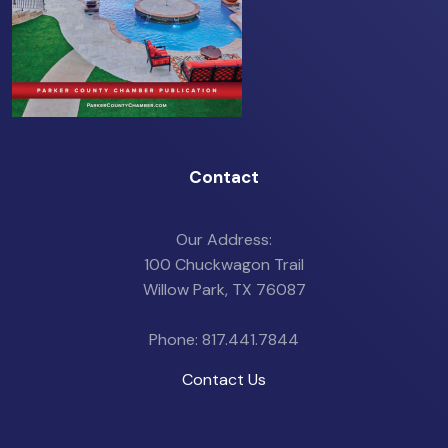
Contact
Our Address:
100 Chuckwagon Trail
Willow Park, TX 76087
Phone: 817.441.7844
Contact Us