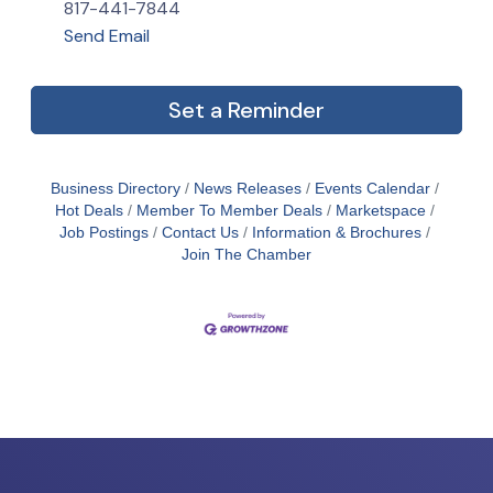
817-441-7844
Send Email
Set a Reminder
Business Directory
News Releases
Events Calendar
Hot Deals
Member To Member Deals
Marketspace
Job Postings
Contact Us
Information & Brochures
Join The Chamber