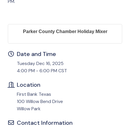
PM.
Parker County Chamber Holiday Mixer
Date and Time
Tuesday Dec 16, 2025
4:00 PM - 6:00 PM CST
Location
First Bank Texas
100 Willow Bend Drive
Willow Park
Contact Information