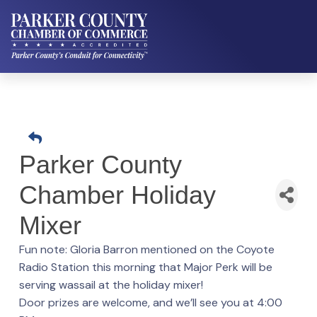
Parker County
Chamber Holiday
Mixer
Fun note: Gloria Barron mentioned on the Coyote
Radio Station this morning that Major Perk will be
serving wassail at the holiday mixer!
Door prizes are welcome, and we’ll see you at 4:00