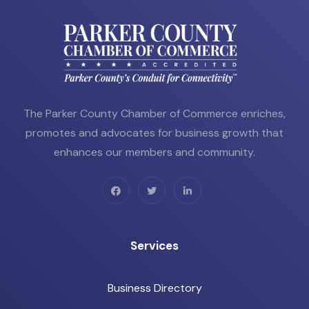
The Parker County Chamber of Commerce enriches,
promotes and advocates for business growth that
enhances our members and community.
Services
Business Directory